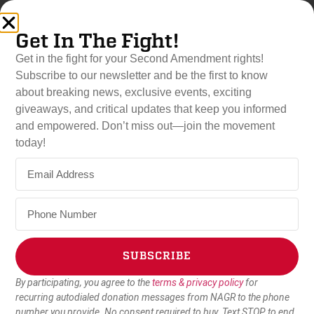
Get In The Fight!
Get in the fight for your Second Amendment rights!
Subscribe to our newsletter and be the first to know
about breaking news, exclusive events, exciting
giveaways, and critical updates that keep you informed
Join
4.5 Million
+ Members
and empowered. Don’t miss out—join the movement
Fighting for Freedom
today!
Defend The
Second
Amendment
SUBSCRIBE
By participating, you agree to the
terms & privacy policy
for
Alternative:
recurring autodialed donation messages from NAGR to the phone
With its rapidly expanding membership
number you provide. No consent required to buy. Text STOP to end.