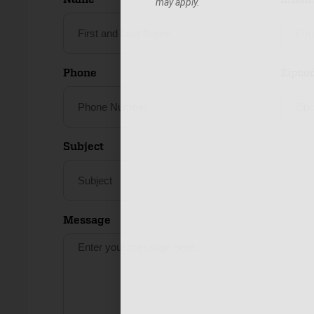
may apply.
Phone
Zipco
Subject
Message