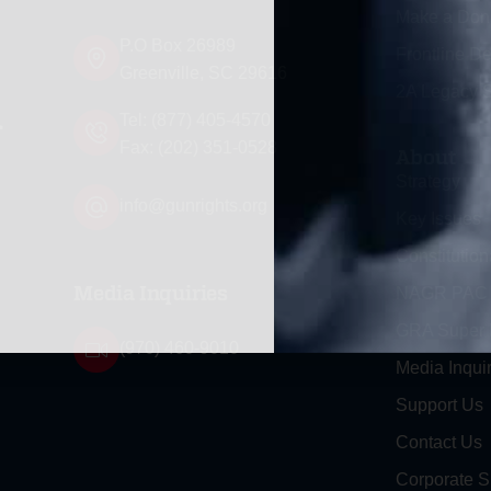
Make a Don
P.O Box 26989
Frontline D
Greenville, SC 29616
2A Legacy S
d
Tel: (877) 405-4570
Fax: (202) 351-0528
About
Strategy
info@gunrights.org
Key Issues
Constitution
NAGR PAC
Media Inquiries
GRA Super
(970) 460-9010
Media Inquir
Support Us
Contact Us
Corporate S