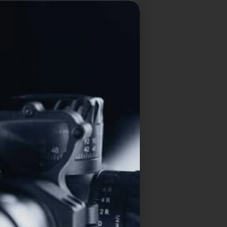
information to contact us.