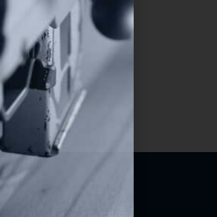
Resources