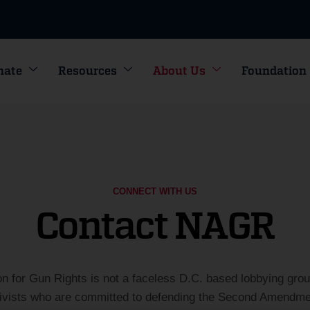
nate
Resources
About Us
Foundation
CONNECT WITH US
Contact NAGR
on for Gun Rights is not a faceless D.C. based lobbying gro
tivists who are committed to defending the Second Amendmen