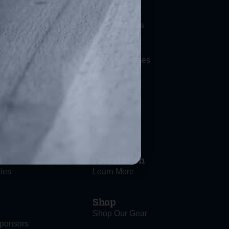
ation
Bill Watch
efenders
State Affiliates
ociety
News
Press Releases
Blog
FAQs
NFA FAQs
al Carry
Giveaways
 PAC
Foundation
ies
Learn More
Shop
Shop Our Gear
ponsors