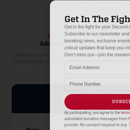
to being as available as 
Get In The Figh
Get in the fight for your Secon
Subscribe to our newsletter and 
breaking news, exclusive events
Address
Em
critical updates that keep you
Don’t miss out—join the movem
National Association for Gun Rights
info@gun
P.O Box 26989 Greenville, SC 29616
Start The Conv
SUBSC
By participating, you agree to the
terms
Alternative:
autodialed donation messages from 
provide. No consent required to buy.
Name
Email