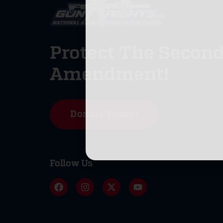
Protect The Secon
Amendment!
Donate Today!
Follow Us