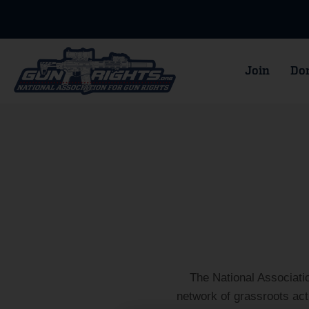
Join
Do
The National Associati
network of grassroots ac