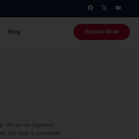
Donate Now
Shop
up. We are an organized
t. Our staff is committed