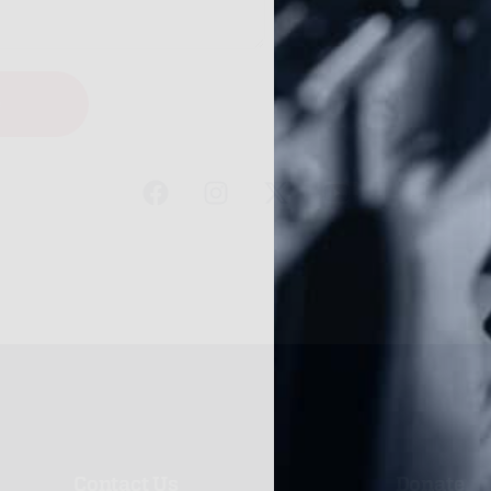
e
Contact Us
Donate