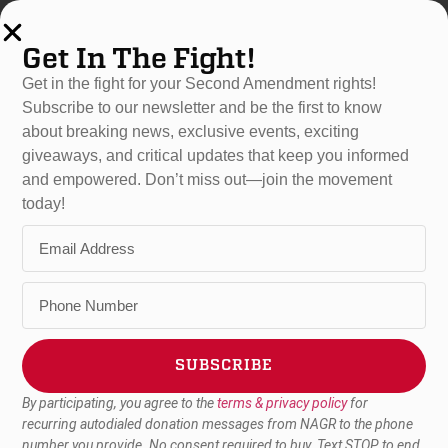
Get In The Fight!
Get in the fight for your Second Amendment rights!
Subscribe to our newsletter and be the first to know
about breaking news, exclusive events, exciting
NAGR PAC
giveaways, and critical updates that keep you informed
and empowered. Don’t miss out—join the movement
National Association For
today!
Gun Rights
PAC
The National Association for Gun Rights’ Political Action
Committee (PAC) endorses and raises money to be used for
candidates who are committed to the fight against gun control
while expanding and furthering Second Amendment rights and
SUBSCRIBE
protections in the United States. NAGR PAC also uses its
funds to defeat candidates who support gun control and seek
By participating, you agree to the
terms & privacy policy
for
Alternative:
to undermine the freedoms embodied in the Second
recurring autodialed donation messages from NAGR to the phone
number you provide. No consent required to buy. Text STOP to end.
Amendment.