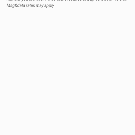
Msg&data rates may apply.