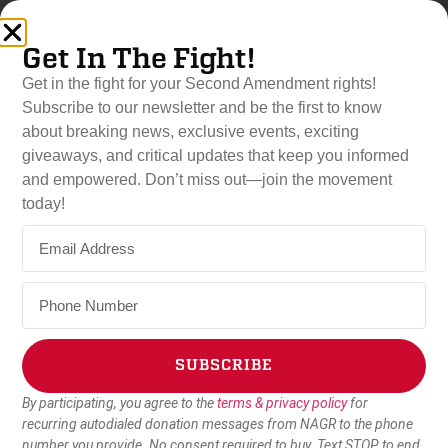
Get In The Fight!
Get in the fight for your Second Amendment rights!
Subscribe to our newsletter and be the first to know
about breaking news, exclusive events, exciting
giveaways, and critical updates that keep you informed
and empowered. Don’t miss out—join the movement
STAY UP TO DATE
today!
NAGR
News
SUBSCRIBE
By participating, you agree to the
terms & privacy policy
for
Alternative:
recurring autodialed donation messages from NAGR to the phone
number you provide. No consent required to buy. Text STOP to end.