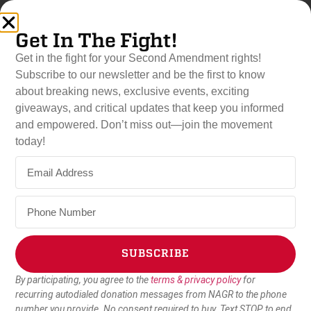
Get In The Fight!
Get in the fight for your Second Amendment rights!
Subscribe to our newsletter and be the first to know
about breaking news, exclusive events, exciting
giveaways, and critical updates that keep you informed
and empowered. Don’t miss out—join the movement
NAGR BLOG
today!
Defending Freedom:
Insights
On The Second Amendment
SUBSCRIBE
By participating, you agree to the
terms & privacy policy
for
Alternative:
recurring autodialed donation messages from NAGR to the phone
number you provide. No consent required to buy. Text STOP to end.