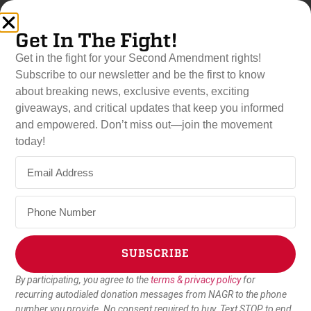
Get In The Fight!
Get in the fight for your Second Amendment rights!
Subscribe to our newsletter and be the first to know
about breaking news, exclusive events, exciting
giveaways, and critical updates that keep you informed
and empowered. Don’t miss out—join the movement
today!
NAGR BLOG
SUBSCRIBE
By participating, you agree to the
terms & privacy policy
for
Alternative:
recurring autodialed donation messages from NAGR to the phone
number you provide. No consent required to buy. Text STOP to end.