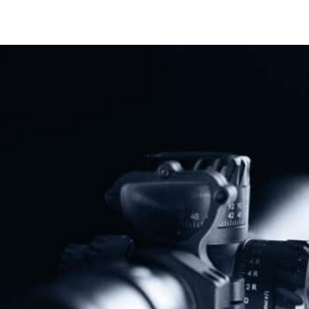
Share
Protect The Second Amendment!
Donate Today!