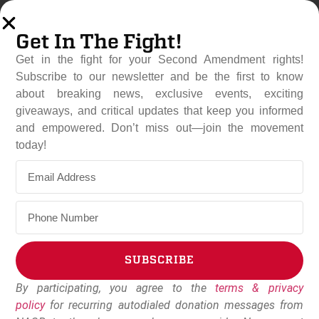
Get In The Fight!
Get in the fight for your Second Amendment rights!
Subscribe to our newsletter and be the first to know
about breaking news, exclusive events, exciting
giveaways, and critical updates that keep you informed
and empowered. Don’t miss out—join the movement
Colorado’s SB25-003
today!
Clears Another Hurdle
March 25, 2025
NAGR Staff
SUBSCRIBE
By participating, you agree to the
terms & privacy
Alternative:
policy
for recurring autodialed donation messages from