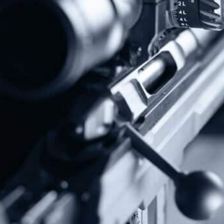
Follow Us
Subscribe To Our Newsletter
Stay up to date on the Second Amendment.
Alternative:
Contact Us