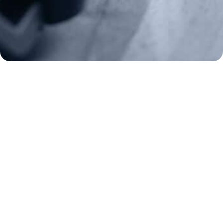
2A Legacy Society
About
Strategy
Key Issues
Constitutional Carry
NAGR PAC
GRA Super PAC
Media Inquiries
Support Us
Contact Us
Corporate Sponsors
Careers
Staff