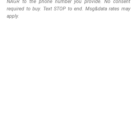
NAGR to the phone number you provide. No consent
required to buy. Text STOP to end. Msg&data rates may
apply.
Passed by a 36-28 vote,
the training
requirement/permit-to-
purchase scheme heads
back to the Senate for
Concurrence.