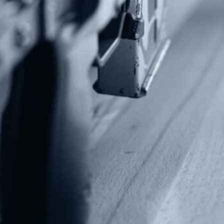
P.O Box 26989
Greenville, SC 29616
Tel: (877) 405-4570
Fax: (202) 351-0528
info@gunrights.org
Media Inquiries
(970) 460-9010
Donate
Make a Donation
Frontline Defenders