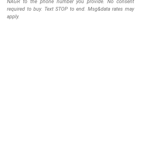
NAGR to the phone number you provide. No consent
required to buy. Text STOP to end. Msg&data rates may
apply.
Federal government
says states cannot treat
the Second Amendment
as a second-class right
The Trump Department of Justice (DOJ) has escalated
its defense of the Second Amendment, filing federal