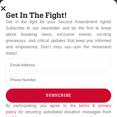
Get In The Fight!
Get in the fight for your Second Amendment rights!
Subscribe to our newsletter and be the first to know
about breaking news, exclusive events, exciting
giveaways, and critical updates that keep you informed
and empowered. Don’t miss out—join the movement
DOJ Launches
today!
Constitutional Showdown
Against California And
Virginia Gun Bans
July 7, 2026
NAGR Staff
SUBSCRIBE
By participating, you agree to the
terms & privacy
Alternative:
policy
for recurring autodialed donation messages from