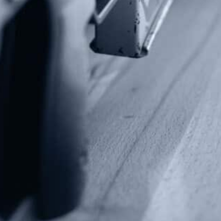
Contact Us
P.O Box 26989
Greenville, SC 29616
Tel: (877) 405-4570
Fax: (202) 351-0528
info@gunrights.org
Media Inquiries
(970) 460-9010
Donate
Make a Donation