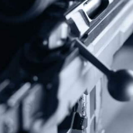
Donate Today!
Follow Us
Subscribe To Our Newsletter
Stay up to date on the Second Amendment.
Alternative: