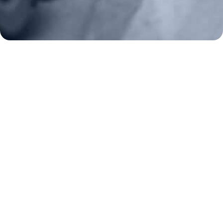
Frontline Defenders
2A Legacy Society
About
Strategy
Key Issues
Constitutional Carry
NAGR PAC
GRA Super PAC
Media Inquiries
Support Us
Contact Us
Corporate Sponsors
Careers
Staff