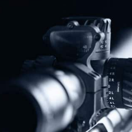
Share
Protect The Second Amendment!