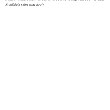
Msg&data rates may apply.
Become a Frontline defender
Get Exclusive Member
Perks
Automatic entry into monthly
gun giveaways
Exclusive
FRONTLINE DEFENDER
fear to show your
support
Peace of mind knowing you are
always making a
difference
in the fight for gun rights