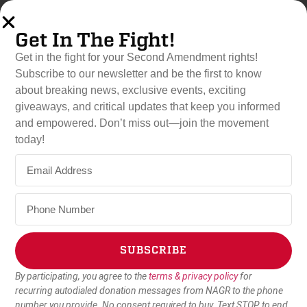
Get In The Fight!
Get in the fight for your Second Amendment rights!
Subscribe to our newsletter and be the first to know
about breaking news, exclusive events, exciting
Thank You for Donating!
giveaways, and critical updates that keep you informed
Your contribution enables us to stay in the fight for the Second
and empowered. Don’t miss out—join the movement
Amendment.
today!
Find out how you can continue to fight for gun rights below!
SUBSCRIBE
By participating, you agree to the
terms & privacy policy
for
Alternative:
recurring autodialed donation messages from NAGR to the phone
number you provide. No consent required to buy. Text STOP to end.