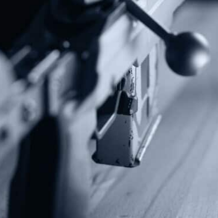
Contact Us
P.O Box 26989
Greenville, SC 29616
Tel: (877) 405-4570
Fax: (202) 351-0528
info@gunrights.org
Media Inquiries
(970) 460-9010
Donate
Make a Donation