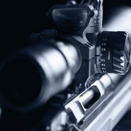
Donate Today!
Follow Us
Subscribe To Our Newsletter
Stay up to date on the Second Amendment.
Alternative: