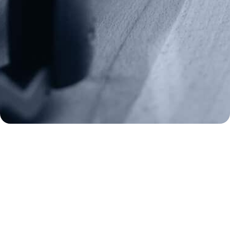
Frontline Defenders
2A Legacy Society
About
Strategy
Key Issues
Constitutional Carry
NAGR PAC
GRA Super PAC
Media Inquiries
Support Us
Contact Us
Corporate Sponsors
Careers
Staff