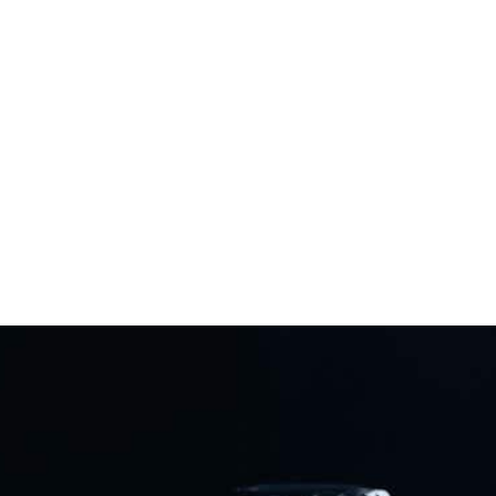
Never Back
Down
Frontline defenders enable us to stay strong and never
back down in the fight for our gun rights. Become a
FRONTLINE DEFENDER today!
Protect The Second Amendment!