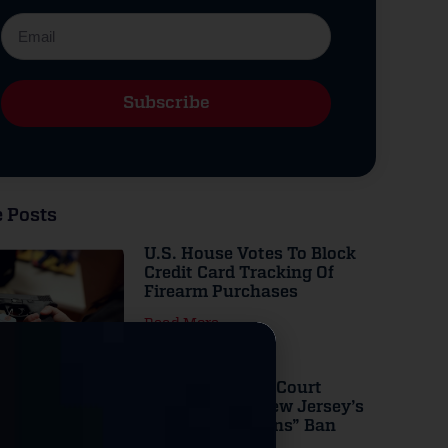
Subscribe
Alternative:
 Posts
U.S. House Votes To Block
Credit Card Tracking Of
Firearm Purchases
Read More
Federal Appeals Court
Strikes Down New Jersey’s
“Assault Weapons” Ban