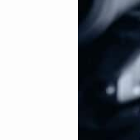
boring and spying on legal purchases made by
rnia, a vacancy in the U.S. Senate prompted Kamala
ts were endless from then-President Barack Obama,
ate Joe Biden.
fornia’s open U.S. Senate seat, Kamala Harris co-
ill makes it a crime to knowingly import, sell,
ic weapon or large capacity ammunition feeding
gazines.
019
–
This bill establishes new background check
 parties. For example, in 28 states in the United
 individual without having to fill out an ATF Form
ate sales nationwide.
ort, throughout her career, Kamala Harris has made