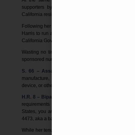
supporters by steaking-out gun shows in neigh
California residents.
Following her stint as a career prosecutor in Califo
Harris to run and fill the vacant seat. Endorsemen
California Governor Jerry Brown, and now-running m
Wasting no time after winning the election to Cali
sponsored numerous gun control bills, such as:
S. 66 – Assault Weapons Ban of 2019
–
This b
manufacture, transfer, or possess a semiautomat
device, or otherwise known as standard capacity ma
H.R. 8 – Bipartisan Background Checks Act of 2
requirements for firearm transfers between private
States, you are allowed to sell a firearm to another
4473, aka a background check. H.R. 8 would ban priv
While her tenure on the U.S. Senate is relatively sh