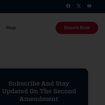
Donate Now
Shop
Subscribe And Stay
Updated On The Second
Amendment