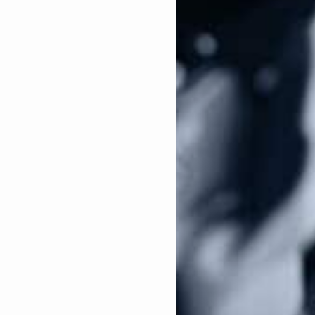
. In fact, during her failed run for President this
ss 100 days to enact gun control legislation. If
tion herself in the form of an Executive Order. Not
ost well-known anti-gun Presidents, have used
dential campaign was to abolish the Protection of
s passed in order to protect manufacturers and
 crimes committed by individuals who bought their
ss shootings to pursue litigation against an arms
 carry out a crime.
den chose Kamala Harris to be his running mate for
he threat gun owners face in November. Again, the
dless when it comes to gun control, in fact, all of
ris are campaigning on:
 would allow victims to sue gun manufacturers for a