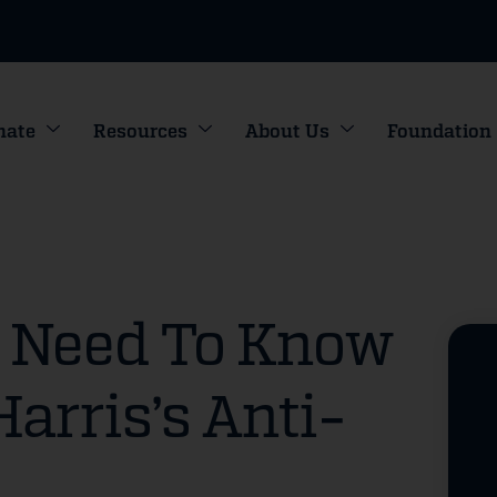
nate
Resources
About Us
Foundation
u Need To Know
arris’s Anti-