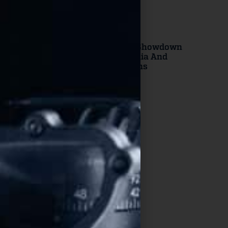
Read More
DOJ Launches
Constitutional Showdown
Against California And
Virginia Gun Bans
Read More