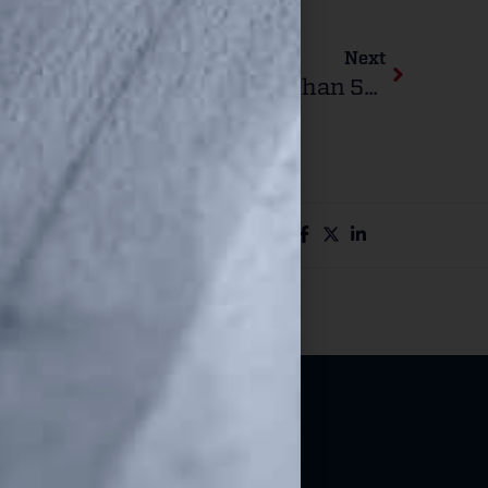
Next
Walmart Releases Gun Sales Records From More Than 500 Stores To ATF