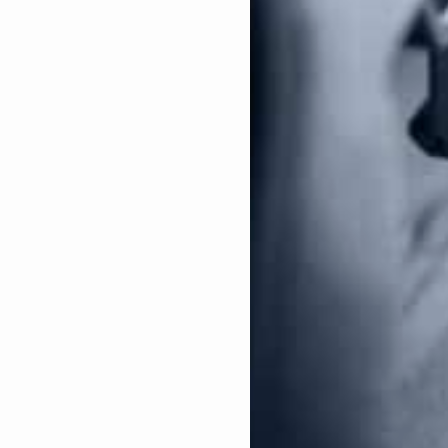
hese laws enacted at the state level removes the
threatened or is in danger of serious bodily injury.
ons”
–
Using the 1994 law as the framework, this
n handguns based on cosmetic features, while also
se laws have been becoming more popular at the
nts to seize lawfully-owned firearms without a court
ration will be detrimental to gun owners and gun
ion, with Kamala Harris as the Vice President, she