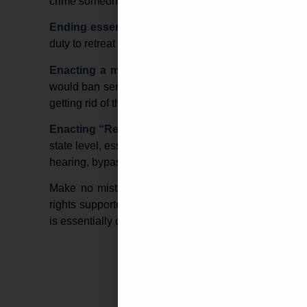
crime someone committed with their product.
Ending essential “Stand Your Ground” Laws
–
T
duty to retreat in the event a person feels their life is 
Enacting a more robust ban on “Assault Weap
would ban semi-automatic rifles, shotguns, and eve
getting rid of the 10-year sunset provision.
Enacting “Red Flag” Gun Confiscation laws
–
The
state level, essentially allowing police or federal age
hearing, bypassing all due processes.
Make no mistake about it, a Biden-Harris administ
rights supporters all around the country. Not to ment
is essentially one heartbeat away from Presidency.