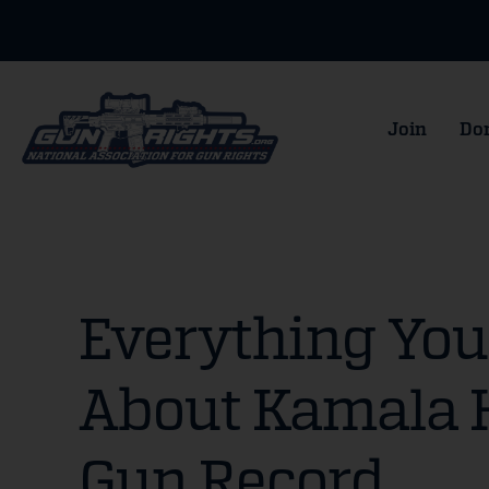
Join
Do
Everything Yo
About Kamala H
Gun Record