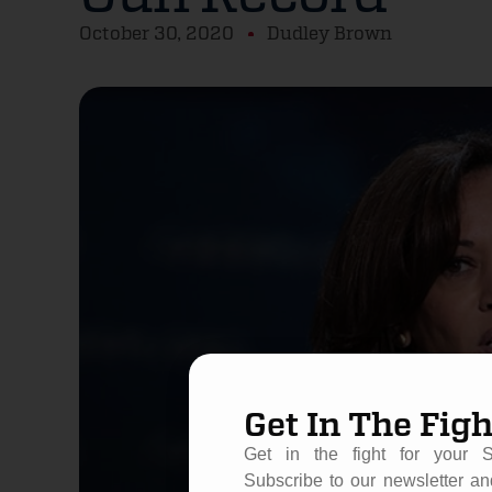
October 30, 2020
Dudley Brown
Get In The Figh
Get in the fight for your 
Subscribe to our newsletter an