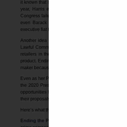
it known that she vehemently opposes pro-gun policies
year, Harris echoed her own calls to allow Congre
Congress failed to do so, she would enact the legisla
even Barack Obama or Bill Clinton, two of the m
executive fiat to enact gun control.
Another idea perpetuated by the failed Harris Presi
Lawful Commerce in Arms Act (PLCAA). This law wa
retailers in the firearms industry from lawsuits for
product. Ending the PLCAA would allow victims of ma
maker because an evil individual used their product to
Even as her Presidential bid did not pan out, Joe Bi
the 2020 Presidential election, further adding to t
opportunities for a Biden-Harris administration are en
their proposals are laid out online.
Here’s what the Presidential hopeful and Kamala Har
Ending the PLCAA
–
As stated in this article, this