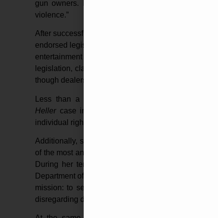
gun owners. In that campaign, she attacked her o
violence.”
After successfully winning her election to become the
endorsed legislation in 2007 to ban gun shows at t
entertainment venue that staged one of the nati
legislation, claiming the gun shows proliferated the u
though dealers complied with all state laws and regul
Less than a year later, Harris signed onto an
am
Heller
case in the Supreme Court. The brief arg
individual right to keep and bear arms, further advan
Additionally, she won the title of California’s Attor
of the most anti-gun politicians: U.S. Senator Dian
During her tenure as the Golden State’s Attorney G
Department of Justice, which led the nation’s larges
mission: to seize lawfully-owned firearms without gi
disregarding due process laws.
At the same time, the Harris’ DOJ launched un