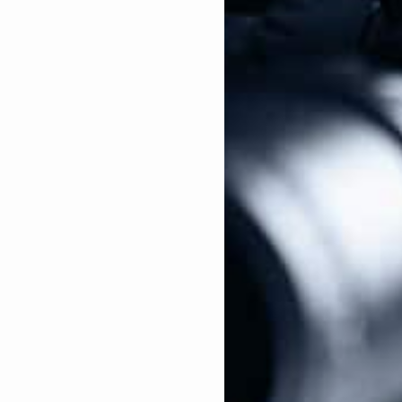
pponent for “not doing enough on the city’s gun
 District Attorney of San Francisco, Kamala Harris
he Cow Palace Arena and Event Center, a prominent
on’s largest gun shows. Harris agreed with the
se of illegal guns and illegal firearms sales, even
ations.
icus curiae
brief of the landmark
Columbia v.
ued the Second Amendment does not protect an
cing her ideology against gun ownership.
ney General in 2011, with the endorsements from two
ne Feinstein (D-CA) and Rep. Nancy Pelosi (D-CA).
eneral, Harris oversaw operations at the state’s
t gun confiscation squads. These “squads” had one
ving the defendant their day in court, completely
dercover operations against Second Amendment