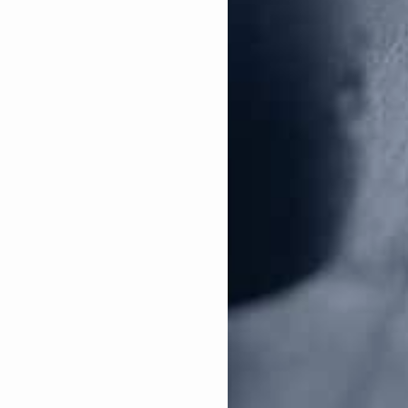
NAGR-PAC Endorsed Tommy Tuberville Dominates Alabama Senate Runoff