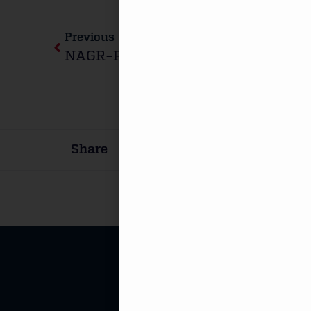
Previous
Share