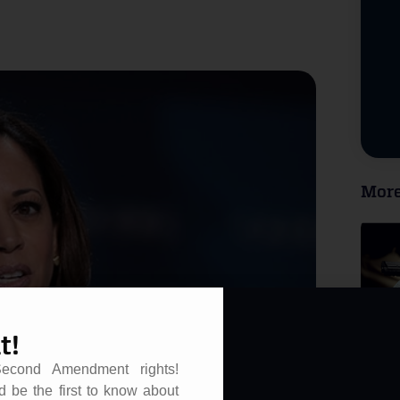
More
t!
Second Amendment rights!
d be the first to know about