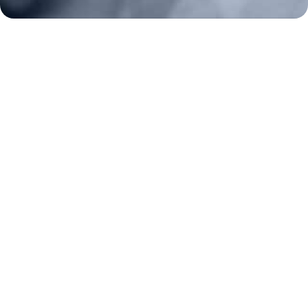
About
Strategy
Key Issues
Constitutional Carry
NAGR PAC
GRA Super PAC
Media Inquiries
Support Us
Contact Us
Corporate Sponsors
Careers
Staff
Resources
Bill Watch