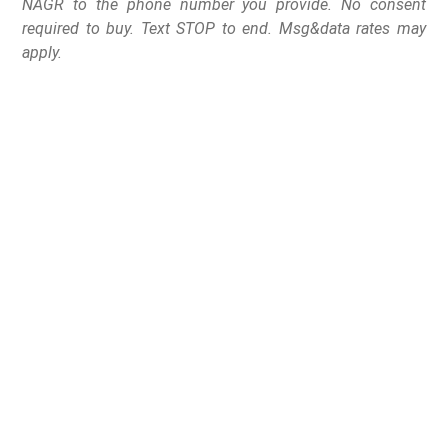
NAGR to the phone number you provide. No consent
required to buy. Text STOP to end. Msg&data rates may
apply.
Juneau, AK
– Today, Gun Rights America Super PAC
began launching hard hitting electioneering programs
designed to expose Senator Lisa Murkowski (R-AK) and
her anti-gun voting record as a U.S. Senator.
In the first phase of the program, Gun Rights America
will spend $80,000 across the state of Alaska on TV,
radio, live calls, direct mail, peer-to-peer texting, email,
and digital video ads.