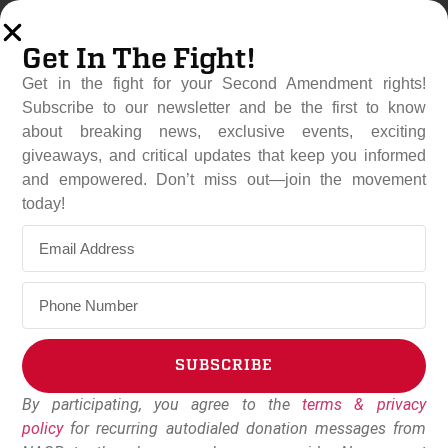
Get In The Fight!
Get in the fight for your Second Amendment rights!
Subscribe to our newsletter and be the first to know
about breaking news, exclusive events, exciting
giveaways, and critical updates that keep you informed
and empowered. Don’t miss out—join the movement
GRA Super PAC Launches
today!
Election Program Exposing
Lisa Murkowski
October 17, 2022
Dudley Brown
SUBSCRIBE
By participating, you agree to the
terms & privacy
Alternative:
policy
for recurring autodialed donation messages from