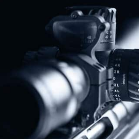
Share
Protect The Second Amendment!
Donate Today!