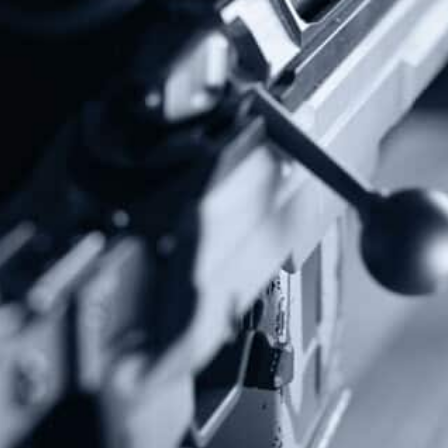
Follow Us
Subscribe To Our Newsletter
Stay up to date on the Second Amendment.
Alternative:
Contact Us