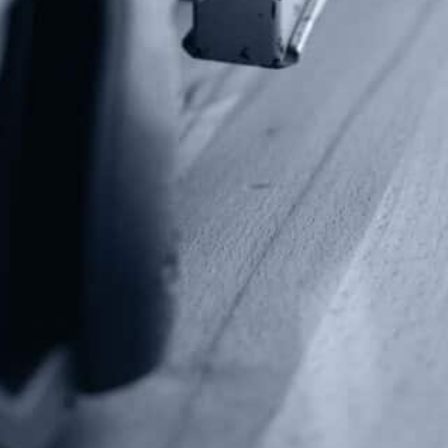
P.O Box 26989
Greenville, SC 29616
Tel: (877) 405-4570
Fax: (202) 351-0528
info@gunrights.org
Media Inquiries
(970) 460-9010
Donate
Make a Donation
Frontline Defenders
2A Legacy Society