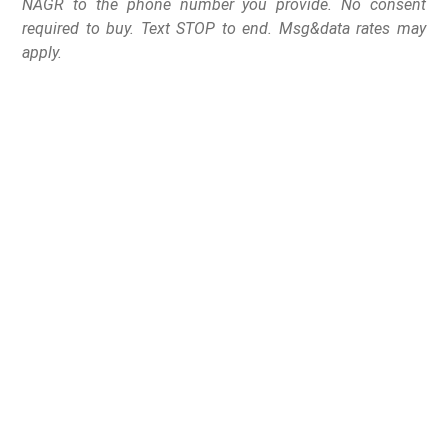
NAGR to the phone number you provide. No consent
required to buy. Text STOP to end. Msg&data rates may
apply.
Great Lakes Gun Rights and Michigan Open Carry
suing Michigan Legislature on the grounds that the
legislature violated their First and Fourteenth
Amendment rights
Lansing, MI –
Today, Great Lakes Gun Rights joined
with Michigan Open Carry and filed a lawsuit against the