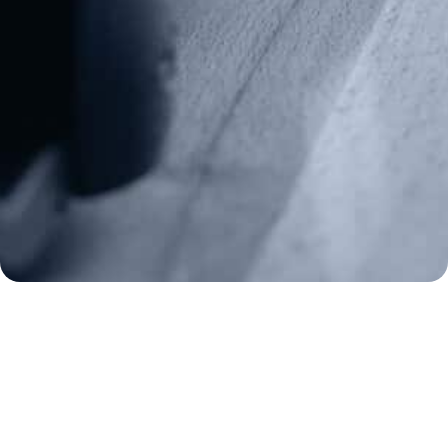
Media Inquiries
(970) 460-9010
Donate
Make a Donation
Frontline Defenders
2A Legacy Society
About
Strategy
Key Issues
Constitutional Carry