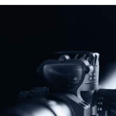
“Assault Weapons” Ban
Read More
Previous
Next
Representative Thomas Massie Introduces Safe Students Act
Michigan Sheriffs Announce Opposition To “Red Flag” Laws
Share