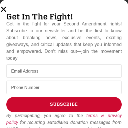
Get In The Fight!
Get in the fight for your Second Amendment rights!
Subscribe to our newsletter and be the first to know
about breaking news, exclusive events, exciting
giveaways, and critical updates that keep you informed
and empowered. Don’t miss out—join the movement
Great Lakes Gun Rights
today!
Joins Michigan Open Carry
In Lawsuit Against
Legislature
April 13, 2023
Dudley Brown
SUBSCRIBE
By participating, you agree to the
terms & privacy
Alternative:
policy
for recurring autodialed donation messages from