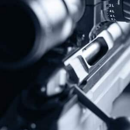
Protect The Second Amendment!
Donate Today!
Follow Us