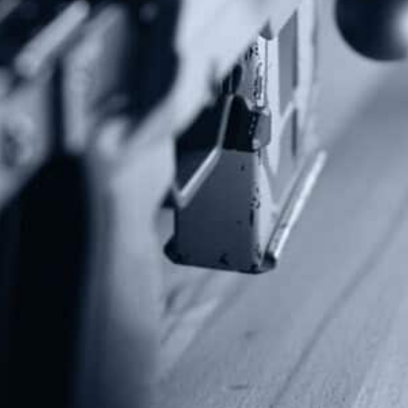
Subscribe To Our Newsletter
Stay up to date on the Second Amendment.
Alternative:
Contact Us
P.O Box 26989
Greenville, SC 29616
Tel: (877) 405-4570
Fax: (202) 351-0528
info@gunrights.org