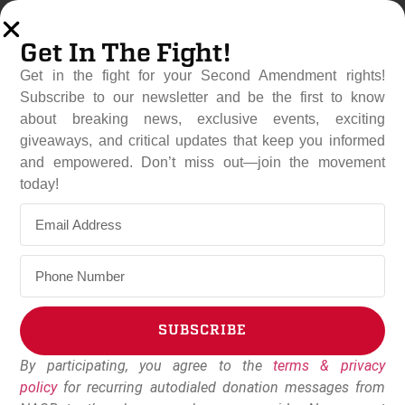
Get In The Fight!
Get in the fight for your Second Amendment rights!
Subscribe to our newsletter and be the first to know
about breaking news, exclusive events, exciting
giveaways, and critical updates that keep you informed
and empowered. Don’t miss out—join the movement
Gun Groups Celebrate Open
today!
Carry Victory, Warn Against
Future Infringements
September 16, 2025
NAGR Staff
SUBSCRIBE
By participating, you agree to the
terms & privacy
Alternative:
policy
for recurring autodialed donation messages from