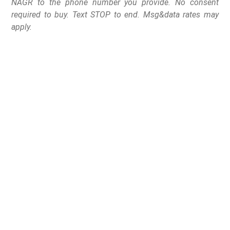
NAGR to the phone number you provide. No consent
required to buy. Text STOP to end. Msg&data rates may
apply.
On September 10, 2025,
Florida’s First District
Court of Appeals
declared statute
790.053
unconstitutional in