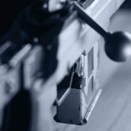
Subscribe To Our Newsletter
Stay up to date on the Second Amendment.
Alternative:
Contact Us
P.O Box 26989
Greenville, SC 29616
Tel: (877) 405-4570
Fax: (202) 351-0528