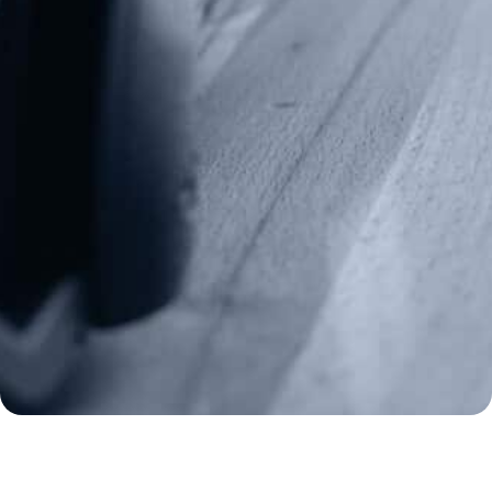
info@gunrights.org
Media Inquiries
(970) 460-9010
Donate
Make a Donation
Frontline Defenders
2A Legacy Society
About
Strategy
Key Issues
Constitutional Carry