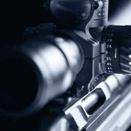
Protect The Second Amendment!
Donate Today!
Follow Us