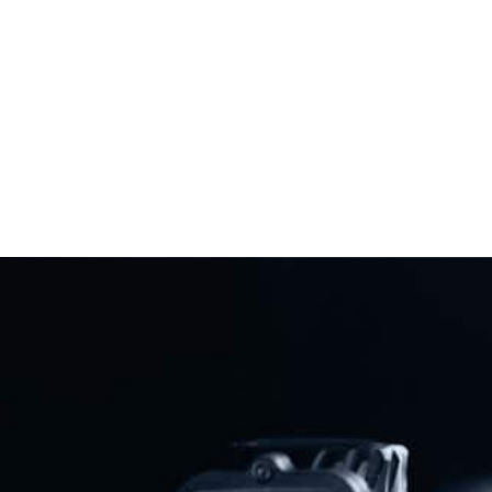
Showdown Against California And
Virginia Gun Bans
Read More
Previous
Next
Ron DeSantis Urges Florida Legislature To Pass Open Carry In 2026
“Assault Weapons” Ban Proposal Floated In Minnesota
Share