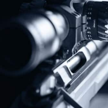
Protect The Second Amendment!
Donate Today!
Follow Us
Subscribe To Our Newsletter
Stay up to date on the Second Amendment.