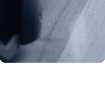
(970) 460-9010
Donate
Make a Donation
Frontline Defenders
2A Legacy Society
About
Strategy
Key Issues
Constitutional Carry
NAGR PAC
GRA Super PAC
Media Inquiries
Support Us