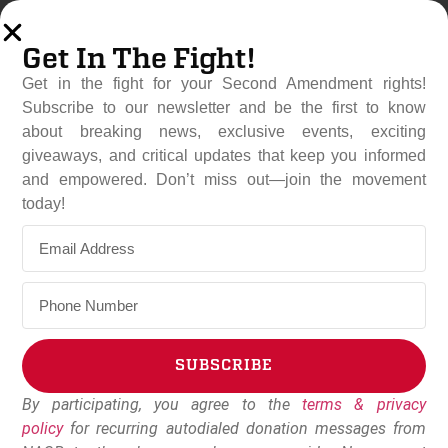
Get In The Fight!
Get in the fight for your Second Amendment rights!
Subscribe to our newsletter and be the first to know
about breaking news, exclusive events, exciting
giveaways, and critical updates that keep you informed
and empowered. Don’t miss out—join the movement
Hawaii State Senate Rejects
today!
Gun Ban
May 6, 2025
NAGR Staff
SUBSCRIBE
By participating, you agree to the
terms & privacy
Alternative:
policy
for recurring autodialed donation messages from