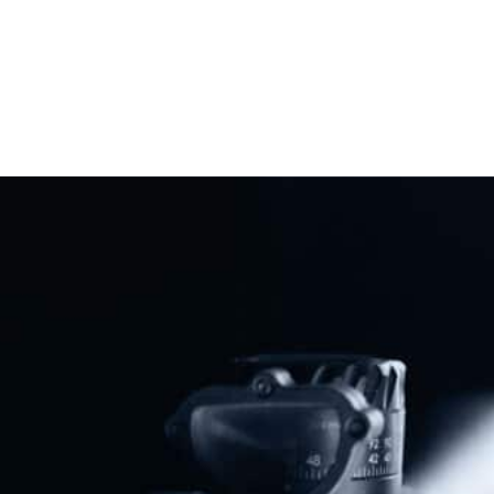
Previous
Next
The SHORT Act & SHUSH Act: Understanding Recent Efforts To Undercut The National Firearms Act
REAL ID: A Trojan Horse For A National Gun Registry?
Share