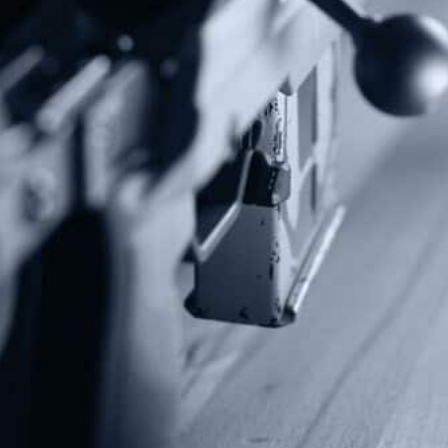
Alternative:
Contact Us
P.O Box 26989
Greenville, SC 29616
Tel: (877) 405-4570
Fax: (202) 351-0528
info@gunrights.org
Media Inquiries