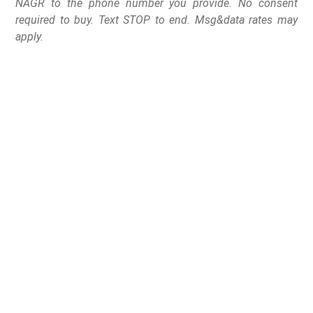
NAGR to the phone number you provide. No consent
required to buy. Text STOP to end. Msg&data rates may
apply.
In a stunning change of
events, Hawaii state
Senators send Senate
Bill 401 back to
committee with no time
to be revived this
legislative session.