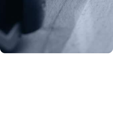
Donate
Make a Donation
Frontline Defenders
2A Legacy Society
About
Strategy
Key Issues
Constitutional Carry
NAGR PAC
GRA Super PAC
Media Inquiries
Support Us
Contact Us
Corporate Sponsors