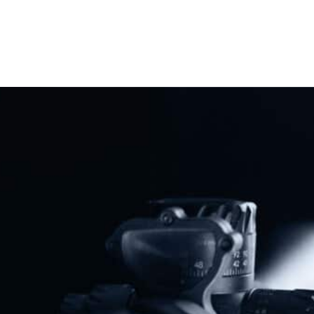
NAGR Seeks Preliminary Injunction In Connecticut Assault Weapons Ban Case
National Association For Gun Rights Sues Biden Administration Over Stabilizing Brace Rule
Share