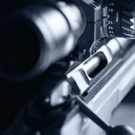
Protect The Second Amendment!
Donate Today!
Follow Us
Subscribe To Our Newsletter
Stay up to date on the Second Amendment.