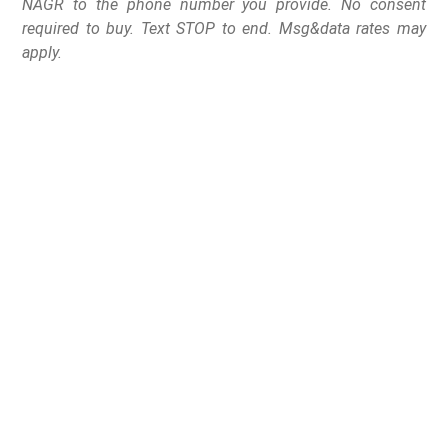
NAGR to the phone number you provide. No consent
required to buy. Text STOP to end. Msg&data rates may
apply.
Washington – D.C. – House Majority Leader Steve
Scalise (R-LA-1) has agreed to allow H.J. Res. 44
(which would nullify the Biden-ATF Brace Ban), to come
to the floor for a vote on Tuesday, June 13, 2023.
According to Congressman Andrew Clyde (R-GA-9),
House Republican leadership threatened to block H.J.
Res. 44 unless Clyde voted to raise the debt ceiling and
Clyde refused.