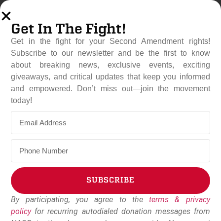
Get In The Fight!
Get in the fight for your Second Amendment rights!
Subscribe to our newsletter and be the first to know
about breaking news, exclusive events, exciting
giveaways, and critical updates that keep you informed
and empowered. Don’t miss out—join the movement
House Majority Leader
today!
Steve Scalise Bows To
Pressure From Gun Owners
June 7, 2023
Dudley Brown
SUBSCRIBE
By participating, you agree to the
terms & privacy
Alternative:
policy
for recurring autodialed donation messages from