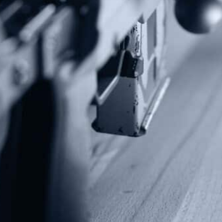
Alternative:
Contact Us
P.O Box 26989
Greenville, SC 29616
Tel: (877) 405-4570
Fax: (202) 351-0528
info@gunrights.org
Media Inquiries
(970) 460-9010