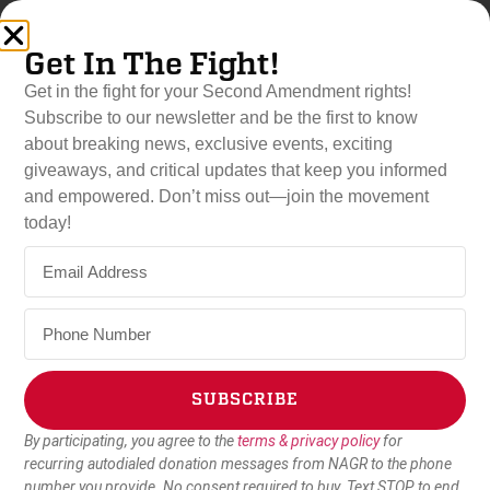
Get In The Fight!
Get in the fight for your Second Amendment rights!
Subscribe to our newsletter and be the first to know
about breaking news, exclusive events, exciting
giveaways, and critical updates that keep you informed
and empowered. Don’t miss out—join the movement
today!
SUBSCRIBE
Sign your Petition to Congress to support the
pro-gun agenda in 2025!
By participating, you agree to the
terms & privacy policy
for
Alternative:
Sign your Petition
recurring autodialed donation messages from NAGR to the phone
number you provide. No consent required to buy. Text STOP to end.