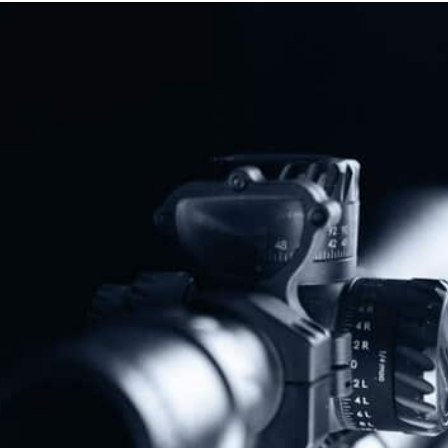
Protect The Second Amendment!
Donate Today!
Follow Us