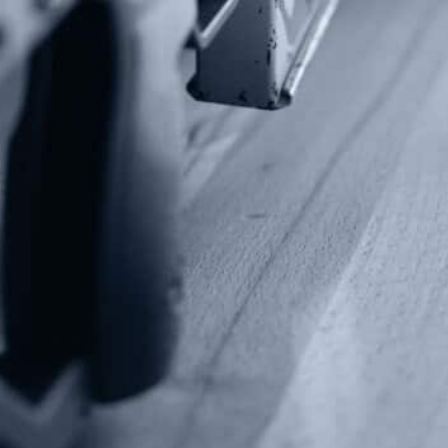
info@gunrights.org
Media Inquiries
(970) 460-9010
Donate
Make a Donation
Frontline Defenders
2A Legacy Society
About
Strategy
Key Issues