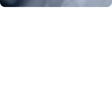
Constitutional Carry
NAGR PAC
GRA Super PAC
Media Inquiries
Support Us
Contact Us
Corporate Sponsors
Careers
Staff
Resources
Bill Watch
State Affiliates
News