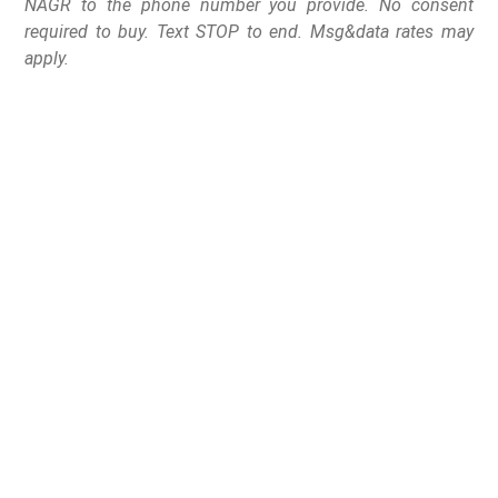
NAGR to the phone number you provide. No consent
required to buy. Text STOP to end. Msg&data rates may
apply.
Greenville, South Carolina at Falls Park on Reedy Creek at dusk.
The National Association for Gun Rights is proud to
announce that its Organizational and Member Services
Office will relocate from Loveland, Colorado, to
Greenville, South Carolina, later this year. This strategic
move marks a significant milestone in NAGR’s