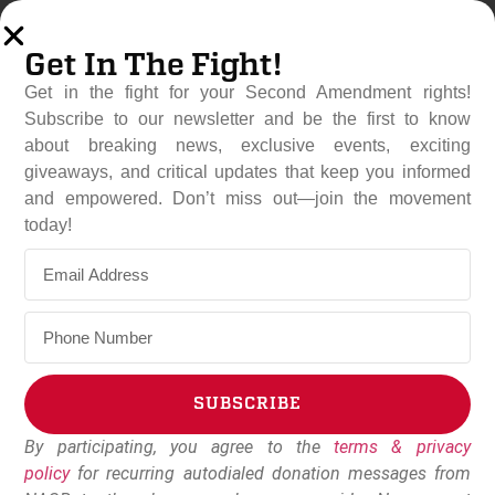
Get In The Fight!
Get in the fight for your Second Amendment rights!
Subscribe to our newsletter and be the first to know
about breaking news, exclusive events, exciting
giveaways, and critical updates that keep you informed
and empowered. Don’t miss out—join the movement
National Association For
today!
Gun Rights Relocates
Organizational, Member
Services Office To South
Carolina
SUBSCRIBE
August 6, 2025
NAGR Staff
By participating, you agree to the
terms & privacy
Alternative:
policy
for recurring autodialed donation messages from