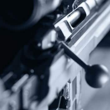
Subscribe To Our Newsletter
Stay up to date on the Second Amendment.
Alternative:
Contact Us
P.O Box 26989
Greenville, SC 29616
Tel: (877) 405-4570
Fax: (202) 351-0528