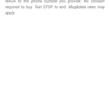
NAGR to the phone number you provide. No consent
required to buy. Text STOP to end. Msg&data rates may
apply.
After a nearly ten year battle, HB 1296 is going to the
Governor to sign
Indianapolis, IN –
The National Association for Gun
Rights and its state affiliate Hoosier Gun Rights
celebrated the passage of HB 1296, Constitutional