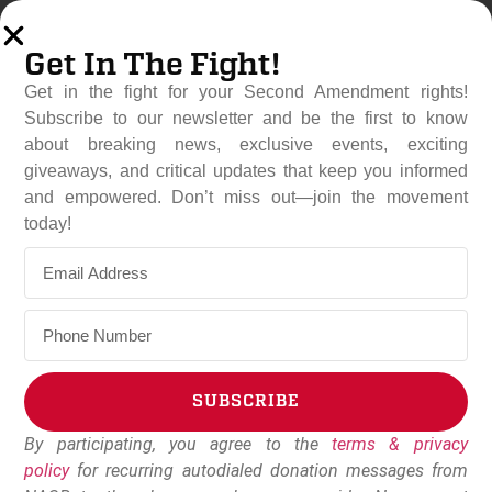
Get In The Fight!
Get in the fight for your Second Amendment rights!
Subscribe to our newsletter and be the first to know
about breaking news, exclusive events, exciting
giveaways, and critical updates that keep you informed
and empowered. Don’t miss out—join the movement
National Association For
today!
Gun Rights Celebrates The
Passage Of Constitutional
Carry Out Of Indiana
Legislature
SUBSCRIBE
March 9, 2022
Dudley Brown
By participating, you agree to the
terms & privacy
Alternative:
policy
for recurring autodialed donation messages from