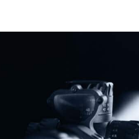
Share
Protect The Second Amendment!