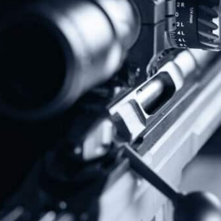
Donate Today!
Follow Us
Subscribe To Our Newsletter
Stay up to date on the Second Amendment.
Alternative: