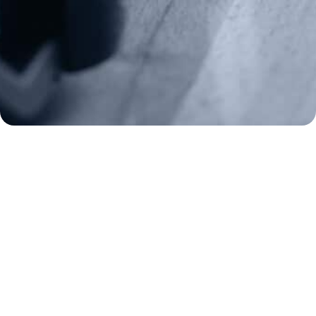
Make a Donation
Frontline Defenders
2A Legacy Society
About
Strategy
Key Issues
Constitutional Carry
NAGR PAC
GRA Super PAC
Media Inquiries
Support Us
Contact Us
Corporate Sponsors
Careers