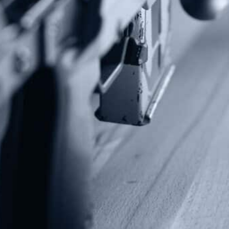
Contact Us
P.O Box 26989
Greenville, SC 29616
Tel: (877) 405-4570
Fax: (202) 351-0528
info@gunrights.org
Media Inquiries
(970) 460-9010
Donate