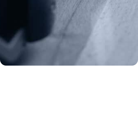
Donate
Make a Donation
Frontline Defenders
2A Legacy Society
About
Strategy
Key Issues
Constitutional Carry
NAGR PAC
GRA Super PAC
Media Inquiries
Support Us
Contact Us
Corporate Sponsors