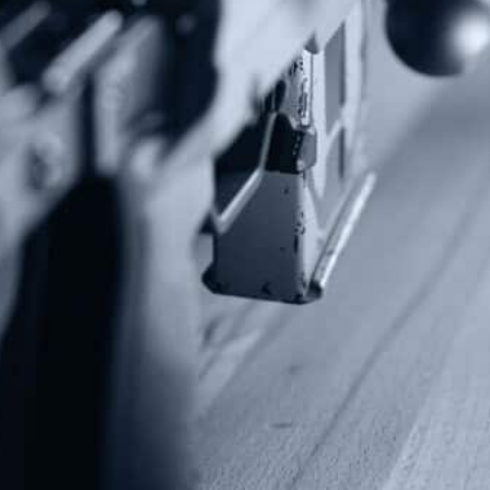
Alternative:
Contact Us
P.O Box 26989
Greenville, SC 29616
Tel: (877) 405-4570
Fax: (202) 351-0528
info@gunrights.org
Media Inquiries
(970) 460-9010