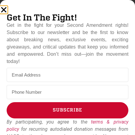
Get In The Fight!
Get in the fight for your Second Amendment rights!
Subscribe to our newsletter and be the first to know
about breaking news, exclusive events, exciting
giveaways, and critical updates that keep you informed
and empowered. Don’t miss out—join the movement
National Association For
today!
Gun Rights Delivers Cease
And Desist Letter To
Minnesota Legislature
March 13, 2024
Dudley Brown
SUBSCRIBE
By participating, you agree to the
terms & privacy
Alternative:
policy
for recurring autodialed donation messages from