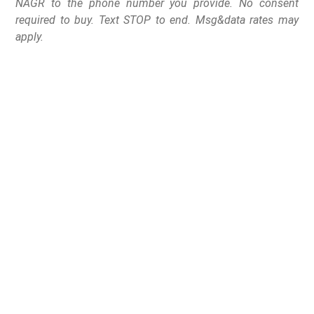
NAGR to the phone number you provide. No consent
required to buy. Text STOP to end. Msg&data rates may
apply.
Minneapolis, MN – The National Association for Gun
Rights recently issued Cease and Desist letters in
opposition to proposed bills House Files 3628 and 3570
and Senate File 3680, which seek to ban certain semi-
automatic firearms and firearm accessories.
“Politicians need to understand that gun owners are not
going to let them strip away their rights without a fight,”