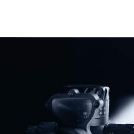
Previous
Next
South Carolina Becomes 29th Constitutional Carry State
NAGR Sounds Alarm About New “Red Flag” Gun Confiscation Office
Share