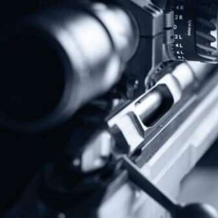
Protect The Second Amendment!
Donate Today!
Follow Us
Subscribe To Our Newsletter
Stay up to date on the Second Amendment.