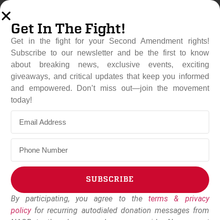
Get In The Fight!
Get in the fight for your Second Amendment rights!
Subscribe to our newsletter and be the first to know
about breaking news, exclusive events, exciting
giveaways, and critical updates that keep you informed
and empowered. Don’t miss out—join the movement
Nebraska Becomes 27th
today!
Constitutional Carry State
May 2, 2023
Dudley Brown
SUBSCRIBE
By participating, you agree to the
terms & privacy
Alternative:
policy
for recurring autodialed donation messages from