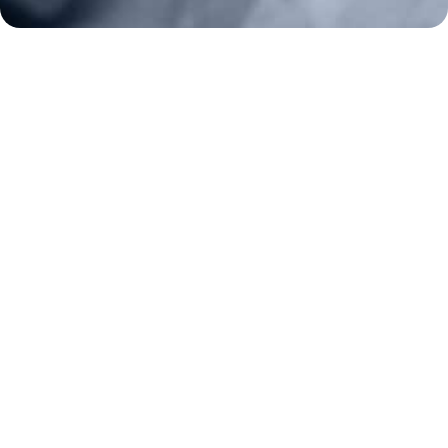
Constitutional Carry
NAGR PAC
GRA Super PAC
Media Inquiries
Support Us
Contact Us
Corporate Sponsors
Careers
Staff
Resources
Bill Watch
State Affiliates
News