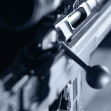
Subscribe To Our Newsletter
Stay up to date on the Second Amendment.
Alternative:
Contact Us
P.O Box 26989
Greenville, SC 29616
Tel: (877) 405-4570