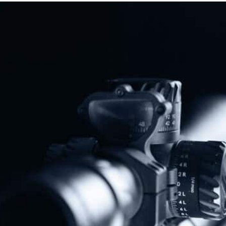
Protect The Second Amendment!
Donate Today!
Follow Us