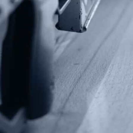
Fax: (202) 351-0528
info@gunrights.org
Media Inquiries
(970) 460-9010
Donate
Make a Donation
Frontline Defenders
2A Legacy Society
About
Strategy
Key Issues