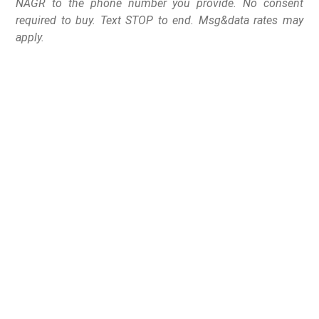
NAGR to the phone number you provide. No consent
required to buy. Text STOP to end. Msg&data rates may
apply.
Gov. Jim Pillen signed
Legislative Bill 77 into
law, allowing law-
abiding Nebraskans 21
and older to carry a
firearm for self-defense
without begging for
government permission