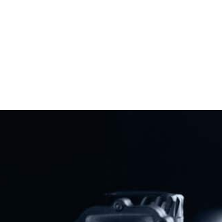
Virginia Gun Bans
Read More
Previous
Next
Gun Owners Call For Vote On ’Urgently Needed’ New Bill To Repeal Cornyn Gun Control Law
Best Rifles For Beginners: Know Before You Buy
Share