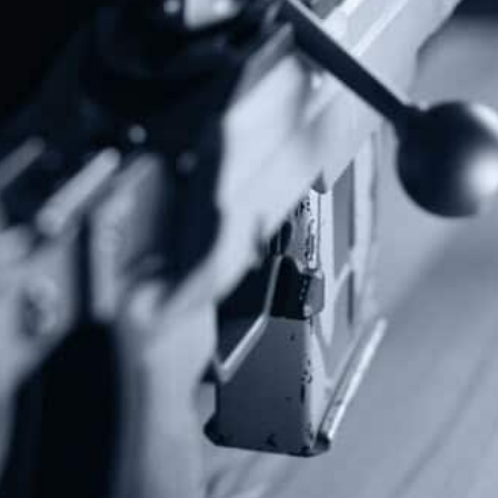
Subscribe To Our Newsletter
Stay up to date on the Second Amendment.
Alternative:
Contact Us
P.O Box 26989
Greenville, SC 29616
Tel: (877) 405-4570
Fax: (202) 351-0528
info@gunrights.org