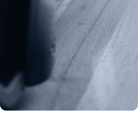
Media Inquiries
(970) 460-9010
Donate
Make a Donation
Frontline Defenders
2A Legacy Society
About
Strategy
Key Issues
Constitutional Carry