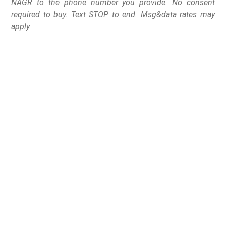
NAGR to the phone number you provide. No consent
required to buy. Text STOP to end. Msg&data rates may
apply.
Congress moves to
ensure veterans are
protected from the VA
reporting to NICS for
simply using fiduciary
assistance.