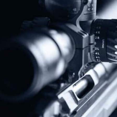
Protect The Second Amendment!
Donate Today!
Follow Us