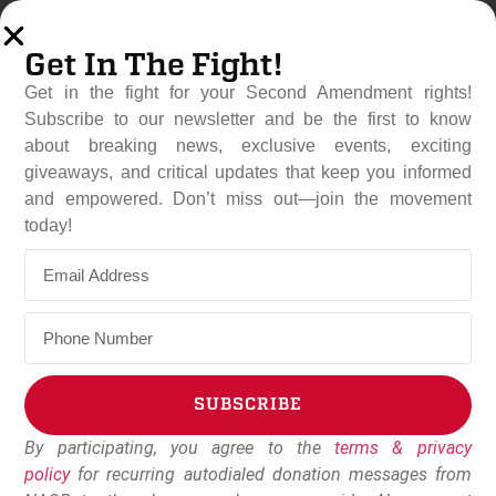
Get In The Fight!
Get in the fight for your Second Amendment rights!
Subscribe to our newsletter and be the first to know
about breaking news, exclusive events, exciting
giveaways, and critical updates that keep you informed
and empowered. Don’t miss out—join the movement
New Federal Budget
today!
Includes Key Gun Rights
Protections For Veterans
November 18, 2025
NAGR Staff
SUBSCRIBE
By participating, you agree to the
terms & privacy
Alternative:
policy
for recurring autodialed donation messages from