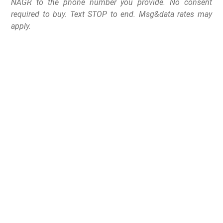
NAGR to the phone number you provide. No consent
required to buy. Text STOP to end. Msg&data rates may
apply.
No compromise gun rights groups calls on Governor
Henry McMaster to rescind his endorsements of several
state legislators
Columbia, SC
– The National Association for Gun
Rights and their affiliated state group Palmetto Gun
Rights (PGR) is calling on Governor Henry McMaster to
rescind his endorsements of several anti-gun
th
candidates ahead of the June 14
Republican Primary.