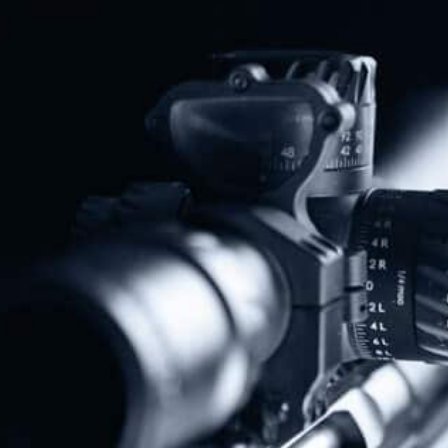
Share
Protect The Second Amendment!