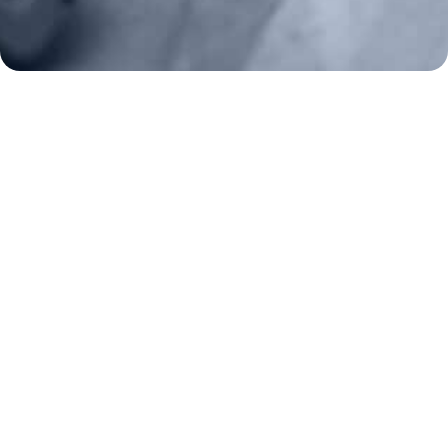
2A Legacy Society
About
Strategy
Key Issues
Constitutional Carry
NAGR PAC
GRA Super PAC
Media Inquiries
Support Us
Contact Us
Corporate Sponsors
Careers
Staff