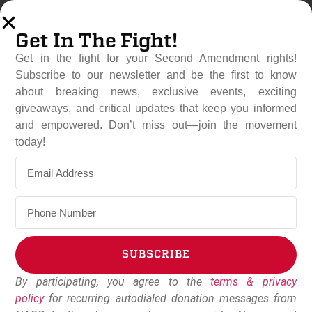
Get In The Fight!
Get in the fight for your Second Amendment rights!
Subscribe to our newsletter and be the first to know
about breaking news, exclusive events, exciting
giveaways, and critical updates that keep you informed
and empowered. Don’t miss out—join the movement
PGR Urges McMaster To
today!
Rescind Endorsements Of
Anti-Gun Candidates
June 7, 2022
Dudley Brown
SUBSCRIBE
By participating, you agree to the
terms & privacy
Alternative:
policy
for recurring autodialed donation messages from