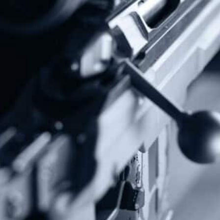
Donate Today!
Follow Us
Subscribe To Our Newsletter
Stay up to date on the Second Amendment.
Alternative: