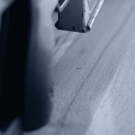
Contact Us
P.O Box 26989
Greenville, SC 29616
Tel: (877) 405-4570
Fax: (202) 351-0528
info@gunrights.org
Media Inquiries
(970) 460-9010
Donate
Make a Donation
Frontline Defenders