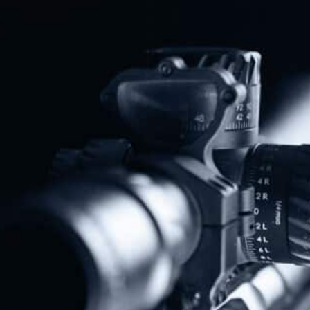
Share
Protect The Second Amendment!