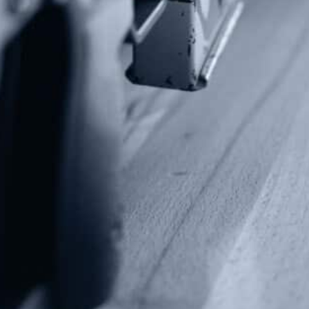
Contact Us
P.O Box 26989
Greenville, SC 29616
Tel: (877) 405-4570
Fax: (202) 351-0528
info@gunrights.org
Media Inquiries
(970) 460-9010
Donate
Make a Donation