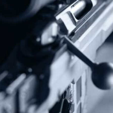
Donate Today!
Follow Us
Subscribe To Our Newsletter
Stay up to date on the Second Amendment.
Alternative: