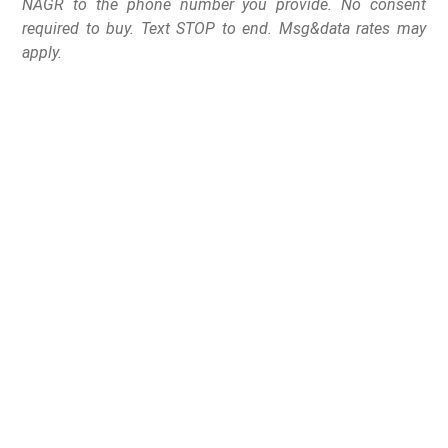
NAGR to the phone number you provide. No consent
required to buy. Text STOP to end. Msg&data rates may
apply.
The gun shop owner
and U.S. Representative
from Georgia’s 9th
Congressional District
has introduced a