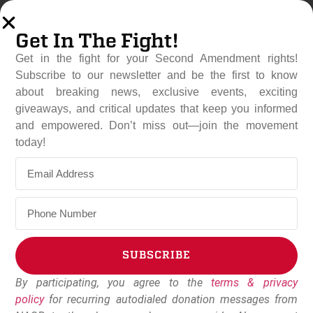
Get In The Fight!
Get in the fight for your Second Amendment rights!
Subscribe to our newsletter and be the first to know
about breaking news, exclusive events, exciting
giveaways, and critical updates that keep you informed
and empowered. Don’t miss out—join the movement
Rep. Andrew Clyde (R-GA)
today!
Pushes Back On ATF
Background Check Rule
May 21, 2024
Dudley Brown
SUBSCRIBE
By participating, you agree to the
terms & privacy
Alternative:
policy
for recurring autodialed donation messages from