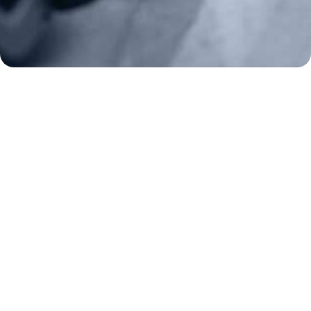
Frontline Defenders
2A Legacy Society
About
Strategy
Key Issues
Constitutional Carry
NAGR PAC
GRA Super PAC
Media Inquiries
Support Us
Contact Us
Corporate Sponsors
Careers