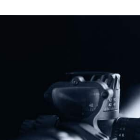
New Jersey Officials Lash Out
After Appeals Court Strikes Down
“Assault Weapons” Ban
Read More
Previous
Next
Trump Told Piers Morgan He’s For This Gun Control
AG William Barr Creates Gun Control “Working Group”
Share