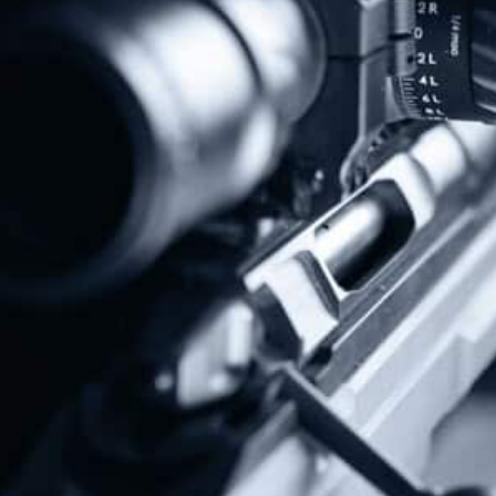
Protect The Second Amendment!
Donate Today!
Follow Us