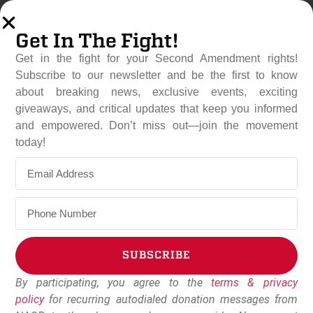
Get In The Fight!
Get in the fight for your Second Amendment rights!
Subscribe to our newsletter and be the first to know
about breaking news, exclusive events, exciting
giveaways, and critical updates that keep you informed
and empowered. Don’t miss out—join the movement
Rep. Thomas Massie (R-
today!
KY) Introduces Bill To
Repeal School “Gun Free”
Zones
June 12, 2019
Dudley Brown
SUBSCRIBE
By participating, you agree to the
terms & privacy
Alternative:
policy
for recurring autodialed donation messages from