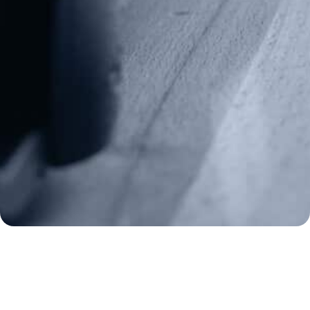
Fax: (202) 351-0528
info@gunrights.org
Media Inquiries
(970) 460-9010
Donate
Make a Donation
Frontline Defenders
2A Legacy Society
About
Strategy
Key Issues