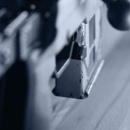
Subscribe To Our Newsletter
Stay up to date on the Second Amendment.
Alternative:
Contact Us
P.O Box 26989
Greenville, SC 29616
Tel: (877) 405-4570