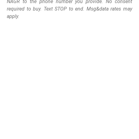
NAGR to the phone number you provide. No consent
required to buy. Text STOP to end. Msg&data rates may
apply.
In an act of common sense that is all too rare in
Congress these days, Representative Thomas Massie
(R-KY) introduced a bill that would actually protect the
lives of the innocent from violent offenders.
On Tuesday, June 11th, Rep. Massie introduced H.R.
3200 the “Safe Students Act.”