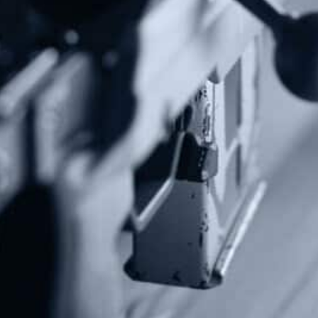
Protect The Second Amendment!
Donate Today!
Follow Us
Subscribe To Our Newsletter
Stay up to date on the Second Amendment.