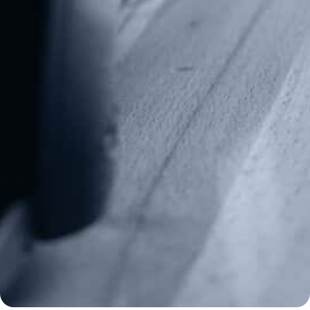
Alternative:
Contact Us
P.O Box 26989
Greenville, SC 29616
Tel: (877) 405-4570
Fax: (202) 351-0528
info@gunrights.org
Media Inquiries
(970) 460-9010