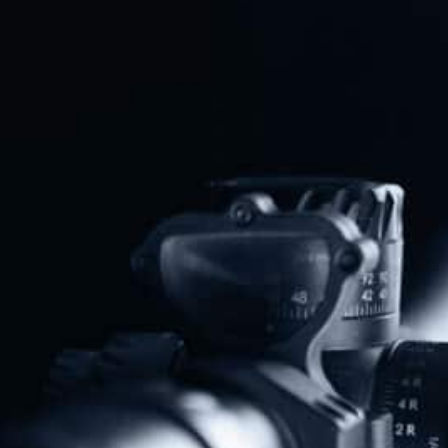
U.S. House Votes To Block Credit
Card Tracking Of Firearm
Purchases
Read More
Federal Appeals Court Strikes
Down New Jersey’s “Assault
Weapons” Ban
Read More
DOJ Launches Constitutional
Showdown Against California And
Virginia Gun Bans
Read More