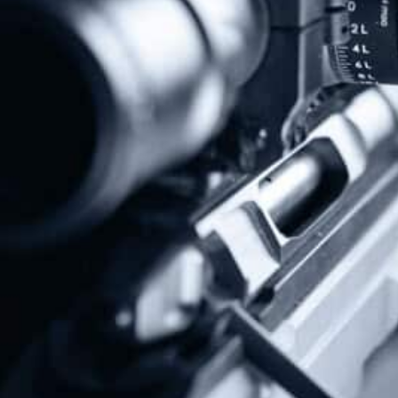
Previous
Next
Red Flag Gun Confiscation Laws Won’t Stop Shootings
Colorado Supreme Court To Hear NAGR Lawsuit On Magazine Ban
Share