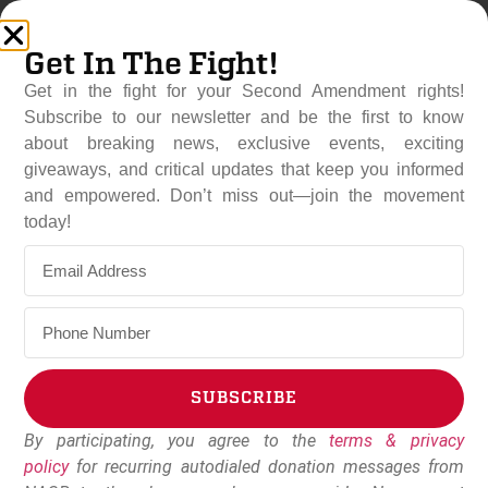
Get In The Fight!
Get in the fight for your Second Amendment rights!
Subscribe to our newsletter and be the first to know
about breaking news, exclusive events, exciting
giveaways, and critical updates that keep you informed
and empowered. Don’t miss out—join the movement
Top 5 Reasons To Oppose
today!
Federal “Red Flag” Gun
Confiscation
April 21, 2019
Dudley Brown
SUBSCRIBE
By participating, you agree to the
terms & privacy
Alternative:
policy
for recurring autodialed donation messages from