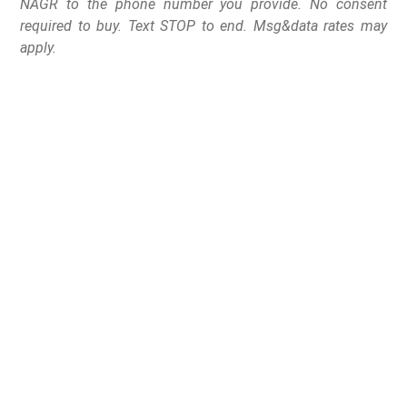
NAGR to the phone number you provide. No consent
required to buy. Text STOP to end. Msg&data rates may
apply.
So-called “Red Flag” laws (sometimes referred to as
Extreme Risk Protection Orders or Gun Violence
Restraining Orders) all mean the same thing.
Gun confiscation without due process of law.
In one fell swoop, law-abiding citizens have their
Second and Fourth Amendment rights violated all at
once, and must pay tens of thousands of dollars to get
their firearms back.