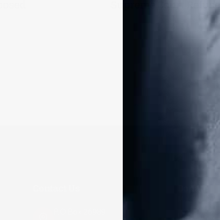
posed
Contact Us
Donate
Make a Don
P.O Box 26989
Frontline D