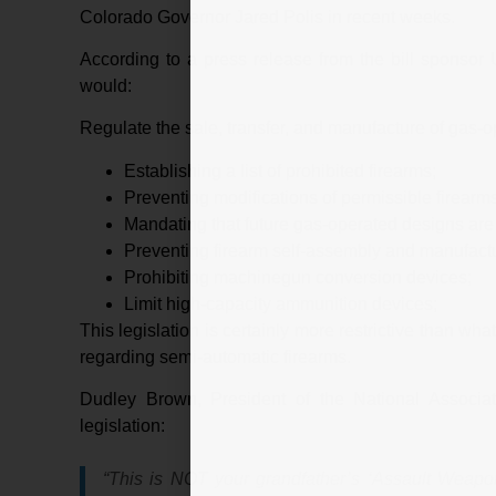
Colorado Governor Jared Polis in recent weeks.
According to a press release from the bill sponso
would:
Regulate the sale, transfer, and manufacture of gas-
Establishing a list of prohibited firearms;
Preventing modifications of permissible firearms
Mandating that future gas-operated designs ar
Preventing firearm self-assembly and manufactu
Prohibiting machinegun conversion devices;
Limit high-capacity ammunition devices;
This legislation is certainly more restrictive than w
regarding semi-automatic firearms.
Dudley Brown, President of the National Associat
legislation:
“This is NOT your grandfather’s ‘Assault Weap