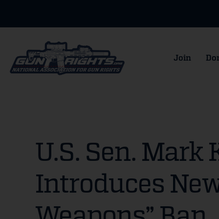
Join
Do
U.S. Sen. Mark 
Introduces New
Weapons” Ban