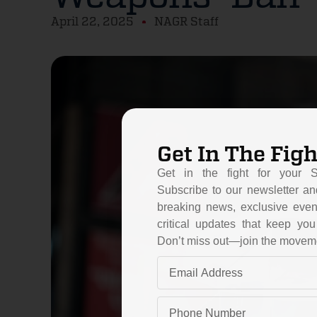
April 22, 2025
NAGR Staff
Get In The Figh
Get in the fight for your 
Subscribe to our newsletter an
breaking news, exclusive even
critical updates that keep y
Don’t miss out—join the movem