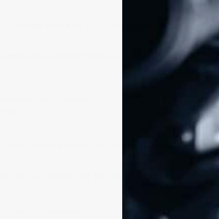
r U.S. Senator Mark Kelly (D-AZ) the GOSAFE Act
operated semi-automatic firearms by:
;
e approved before manufacture;
ring;
hat even California and New York have on the books
ion for Gun Rights, said this of the introduced
ons’ Ban. The so-called ‘GOSAFE Act’ would ban