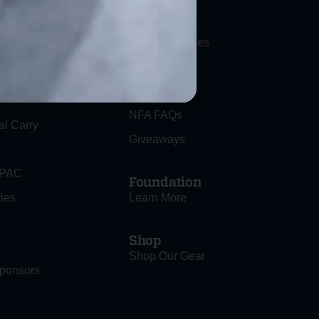
ociety
News
Press Releases
Blog
FAQs
NFA FAQs
al Carry
Giveaways
 PAC
Foundation
ies
Learn More
Shop
Shop Our Gear
ponsors