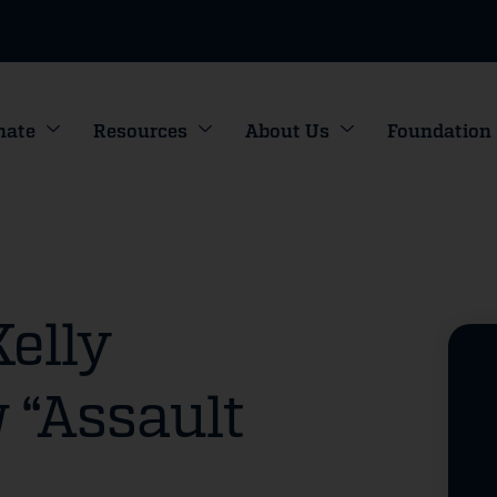
nate
Resources
About Us
Foundation
Kelly
 “Assault