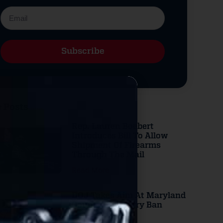
Subscribe
Alternative:
 Posts
Rep. Lauren Boebert
Introduces Bill To Allow
Shipment Of Firearms
Through The Mail
Read More
DOJ Takes Aim At Maryland
County Gun Carry Ban
Read More