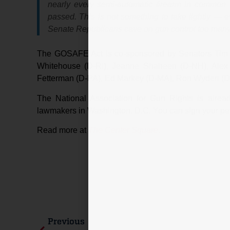
nearly every semi-automatic firearm in common u
passed. This is not something to take lightly — 
Senate Republicans cave on gun control too many t
The GOSAFE Act is co-sponsored by Senators Tim 
Whitehouse (D-RI), Jeanne Shaheen (D-NH), Alex 
Fetterman (D-PA), Ed Markey (D-MA), Ron Wyden (D-
The National Association for Gun Rights is already
lawmakers in Washington, D.C. You can sign your pe
Read more at
The Center Square
.
Previous