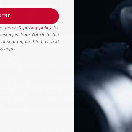
RIBE
the
terms & privacy policy
for
 messages from NAGR to the
onsent required to buy. Text
y apply.
,” this
ould regulate the sale,
re of “gas-operated
s by establishing a
cations of so-called
egislatures and has even been signed into law by