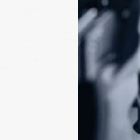
se and would annihilate the firearms industry if
even with Republicans in the majority. We’ve seen
imes to sit back and do nothing.”
Kaine (D-VA), Tammy Duckworth (D-IL), Sheldon
Padilla (D-CA), Chris Van Hollen (D-MD), John
OR), and Mazie Hirono (D-HI).
 gathering petitions, which they will deliver to
tition
here
.