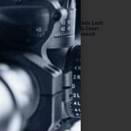
New Jersey Officials Lash
Out After Appeals Court
Strikes Down “Assault
Weapons” Ban
Read More