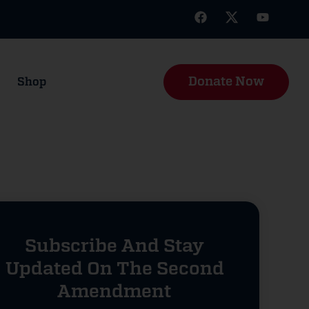
Donate Now
Shop
Subscribe And Stay
Updated On The Second
Amendment