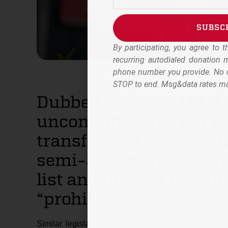
SUBSC
By participating, you agree to 
Alternative:
recurring autodialed donation
phone number you provide. No c
STOP to end. Msg&data rates ma
Dubbed the “GOSAFE Act
unconstitutional bill w
transfer and manufactu
semi-automatic firearm
list and prevent modifi
“prohibited firearms.”
Similar legislation has been introduced in state l