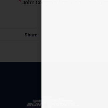
John Cornyn’s Anti-Gun Record Ex
Share