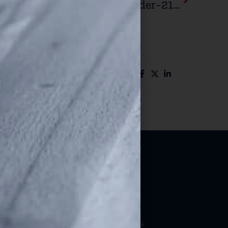
Supreme Court Refuses Minnesota’s Appeal Of Under-21 Firearm Carry Law
Resources
ation
Bill Watch
efenders
State Affiliates