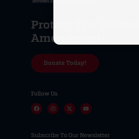
Protect The Secon
Amendment!
Donate Today!
Follow Us
Subscribe To Our Newsletter