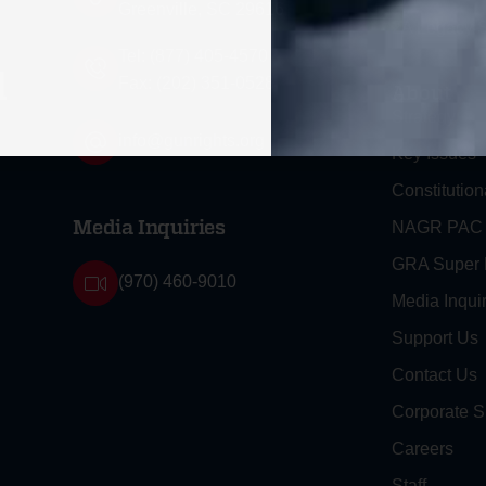
Greenville, SC 29616
2A Legacy S
Tel: (877) 405-4570
d
Fax: (202) 351-0528
About
Strategy
info@gunrights.org
Key Issues
Constitution
NAGR PAC
Media Inquiries
GRA Super
(970) 460-9010
Media Inquir
Support Us
Contact Us
Corporate S
Careers
Staff