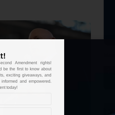
t!
More
Second Amendment rights!
d be the first to know about
ts, exciting giveaways, and
ou informed and empowered.
ent today!