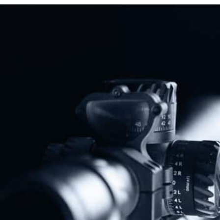
Protect The Second Amendment!
Donate Today!
Follow Us