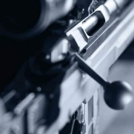
Subscribe To Our Newsletter
Stay up to date on the Second Amendment.
Alternative:
Contact Us
P.O Box 26989
Greenville, SC 29616
Tel: (877) 405-4570