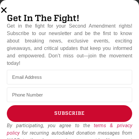
Get In The Fight!
Get in the fight for your Second Amendment rights!
Subscribe to our newsletter and be the first to know
about breaking news, exclusive events, exciting
giveaways, and critical updates that keep you informed
and empowered. Don’t miss out—join the movement
U.S. Surgeon General
today!
Declares Gun Violence A
“Public Health Emergency”
June 25, 2024
Dudley Brown
SUBSCRIBE
By participating, you agree to the
terms & privacy
Alternative:
policy
for recurring autodialed donation messages from