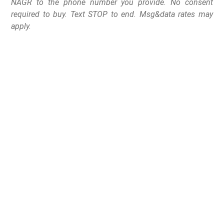
NAGR to the phone number you provide. No consent
required to buy. Text STOP to end. Msg&data rates may
apply.
After facing mounting
pressure from some
doctors and Democratic
advocacy groups, Dr.
Vivek Murthy issued the