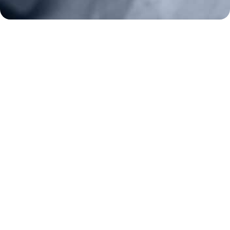
Key Issues
Constitutional Carry
NAGR PAC
GRA Super PAC
Media Inquiries
Support Us
Contact Us
Corporate Sponsors
Careers
Staff
Resources
Bill Watch
State Affiliates
News