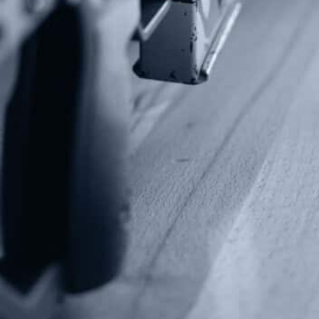
Fax: (202) 351-0528
info@gunrights.org
Media Inquiries
(970) 460-9010
Donate
Make a Donation
Frontline Defenders
2A Legacy Society
About
Strategy