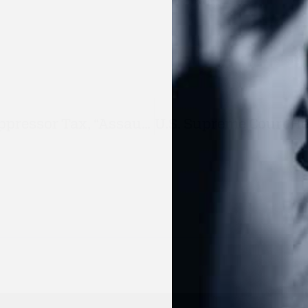
Virginia Lawmakers Push $500 Suppressor Tax, “Assault Weapons” Ban In 2026 Session