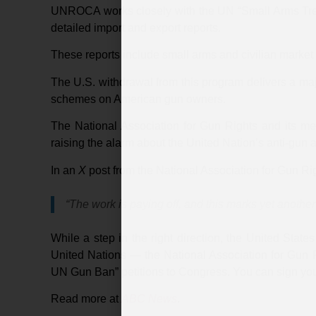
UNROCA works closely with the UN “Small Arms Treat
detailed import and export reports.
These reports include small arms and civilian market 
The U.S. withdrawal from this program delivers a maj
schemes on American gun owners.
The National Association for Gun Rights and its 
raising the alarm about the United Nation’s anti-gun
In an
X
post from the National Association for Gun Rig
“The work is paying off, and this marks yet another
While a step in the right direction, the United States
United Nations — the National Association for Gun Ri
UN Gun Ban” petitions to Congress. You can sign you
Read more at
ABC News
.