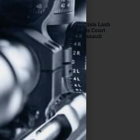
New Jersey Officials Lash
Out After Appeals Court
Strikes Down “Assault
Weapons” Ban
Read More