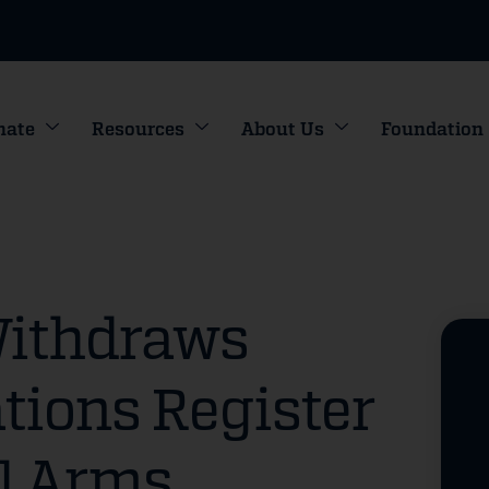
nate
Resources
About Us
Foundation
Withdraws
tions Register
l Arms