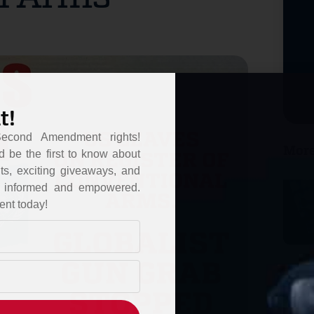
t!
Second Amendment rights!
More
d be the first to know about
ts, exciting giveaways, and
ou informed and empowered.
ent today!