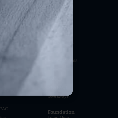
Resources
ation
Bill Watch
efenders
State Affiliates
ociety
News
Press Releases
Blog
FAQs
NFA FAQs
al Carry
Giveaways
 PAC
Foundation
ies
Learn More