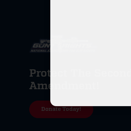
Protect The Secon
Amendment!
Donate Today!