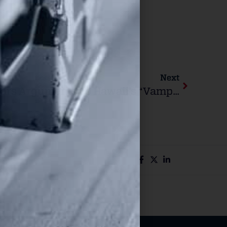
Next
U.S. Supreme Court Hears Arguments To Hawaii’s “Vampire Rule” Law