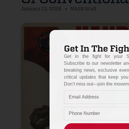
January 13, 2026
NAGR Staff
Get In The Figh
Get in the fight for your 
Subscribe to our newsletter an
breaking news, exclusive even
critical updates that keep y
Don’t miss out—join the movem