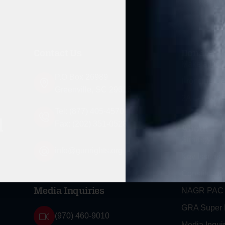
Contact Us
Donate
Make a Don
P.O Box 26989
Frontline D
Greenville, SC 29616
2A Legacy S
Tel: (877) 405-4570
d
Fax: (202) 351-0528
About
Strategy
info@gunrights.org
Key Issues
Constitution
NAGR PAC
Media Inquiries
GRA Super
(970) 460-9010
Media Inquir