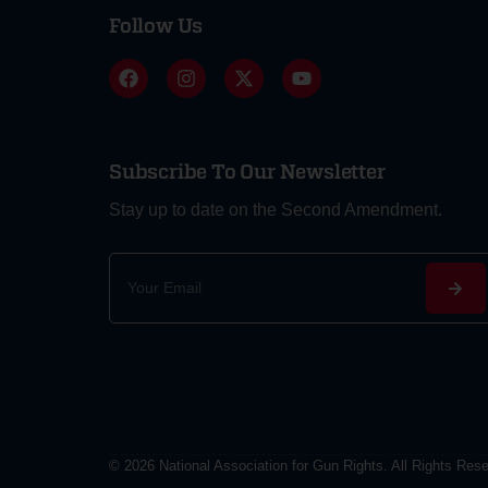
Follow Us
Subscribe To Our Newsletter
Stay up to date on the Second Amendment.
Alternative:
© 2026 National Association for Gun Rights. All Rights Res