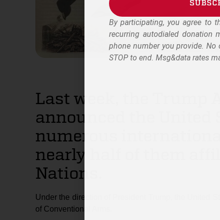
SUBSC
By participating, you agree to 
Alternative:
recurring autodialed donation
phone number you provide. No c
STOP to end. Msg&data rates ma
Last week, the Trump 
announced the United S
numerous internationa
nearly half of them affi
Nations.
Under the direction of President Trump, the United St
of Conventional Arms.