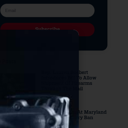
Subscribe
Alternative:
 Posts
Rep. Lauren Boebert
Introduces Bill To Allow
Shipment Of Firearms
Through The Mail
Read More
DOJ Takes Aim At Maryland
County Gun Carry Ban
Read More