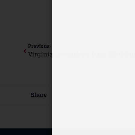
Previous
Share