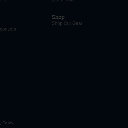
Shop
Shop Our Gear
ponsors
y Policy