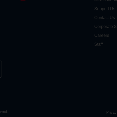
Support Us
Contact Us
Corporate S
Careers
Staff
erved.
Privac