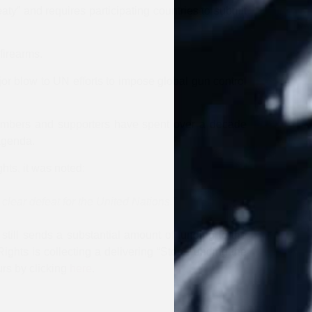
y” and requires participating countries to submit
firearms.
or blow to UN efforts to impose global gun control
members and supporters have spent over a decade
 agenda.
hts, it was noted:
 clear defeat for the United Nations.”
 still sends a substantial amount of funding to the
ghts is collecting a delivering “Stop Funding the
rs by clicking
here
.