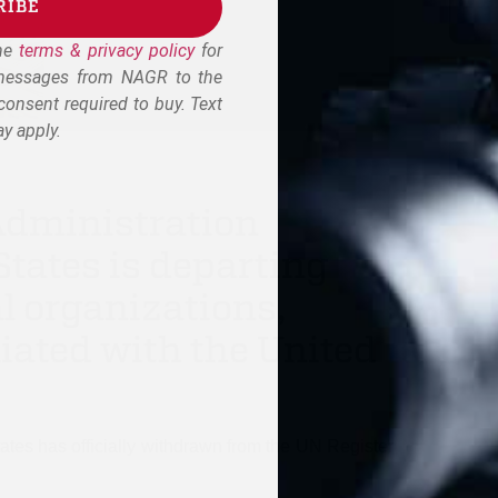
RIBE
the
terms & privacy policy
for
 messages from NAGR to the
onsent required to buy. Text
y apply.
Administration
tates is departing
l organizations,
liated with the United
ates has officially withdrawn from the UN Register