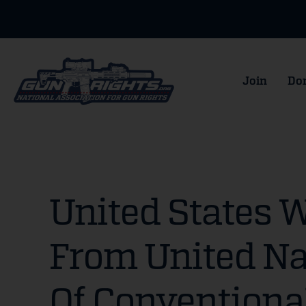
Join
Do
United States 
From United Na
Of Conventiona