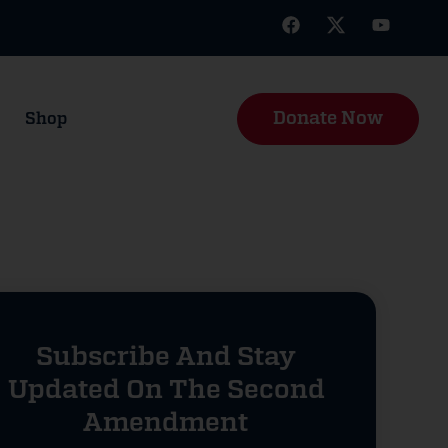
Donate Now
Shop
Subscribe And Stay
Updated On The Second
Amendment