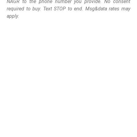
NAGR to the phone number you provide. No consent
required to buy. Text STOP to end. Msg&data rates may
apply.
Gov. Lamont signs
legislation targeting
commonly owned semi-
automatic handguns
while expanding state
firearm restrictions and
penalties.