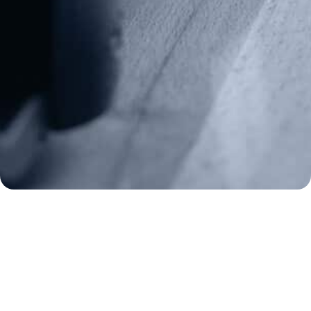
Media Inquiries
(970) 460-9010
Donate
Make a Donation
Frontline Defenders
2A Legacy Society
About
Strategy
Key Issues
Constitutional Carry
NAGR PAC