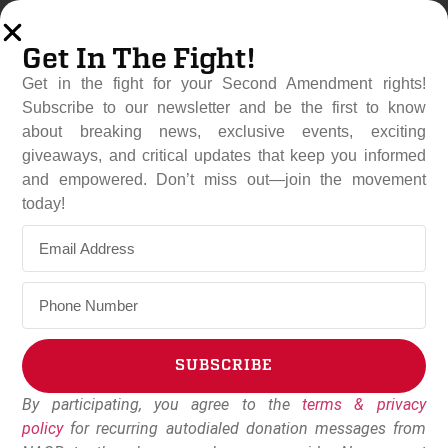
Get In The Fight!
Get in the fight for your Second Amendment rights!
Subscribe to our newsletter and be the first to know
about breaking news, exclusive events, exciting
giveaways, and critical updates that keep you informed
and empowered. Don’t miss out—join the movement
Connecticut Expands Gun
today!
Control Laws With New
Glock Ban
June 3, 2026
NAGR Staff
SUBSCRIBE
By participating, you agree to the
terms & privacy
Alternative:
policy
for recurring autodialed donation messages from