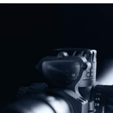
Read More
Previous
Next
NAGR PAC Endorses Jared Hudson For U.S. Senate In Alabama GOP Runoff
Florida Attorney General Moves To Strike Down State Firearm Waiting Period
Share