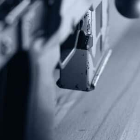
Subscribe To Our Newsletter
Stay up to date on the Second Amendment.
Alternative:
Contact Us
P.O Box 26989
Greenville, SC 29616
Tel: (877) 405-4570
Fax: (202) 351-0528
info@gunrights.org