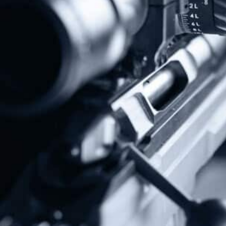
Protect The Second Amendment!
Donate Today!
Follow Us