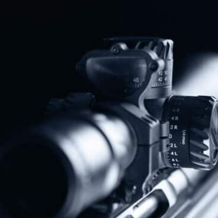
Protect The Second Amendment!
Donate Today!
Follow Us
Subscribe To Our Newsletter