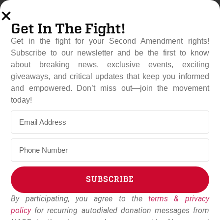
Get In The Fight!
Get in the fight for your Second Amendment rights!
Subscribe to our newsletter and be the first to know
about breaking news, exclusive events, exciting
giveaways, and critical updates that keep you informed
and empowered. Don’t miss out—join the movement
Mother With Baby On Hip
today!
Defends Home From
Alleged Intruders With Gun
February 19, 2025
NAGR Staff
SUBSCRIBE
By participating, you agree to the
terms & privacy
Alternative:
policy
for recurring autodialed donation messages from