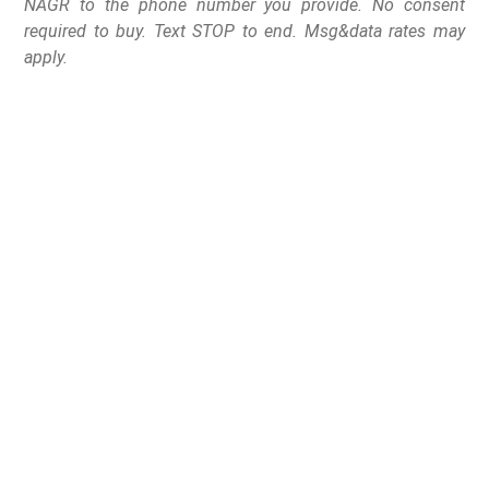
NAGR to the phone number you provide. No consent
required to buy. Text STOP to end. Msg&data rates may
apply.
A Decatur, Illinois,
mother with a baby on
her hip exchanged
gunfire with alleged
armed home invaders,
wounding one suspect