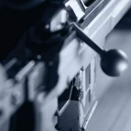
Stay up to date on the Second Amendment.
Alternative:
Contact Us
P.O Box 26989
Greenville, SC 29616
Tel: (877) 405-4570
Fax: (202) 351-0528
info@gunrights.org
Media Inquiries