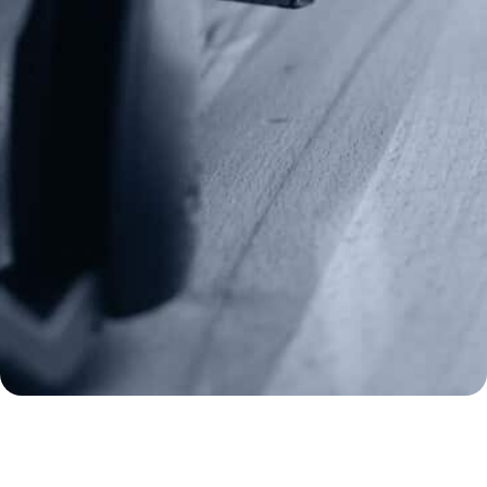
(970) 460-9010
Donate
Make a Donation
Frontline Defenders
2A Legacy Society
About
Strategy
Key Issues
Constitutional Carry
NAGR PAC
GRA Super PAC
Media Inquiries