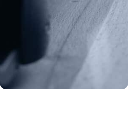
info@gunrights.org
Media Inquiries
(970) 460-9010
Donate
Make a Donation
Frontline Defenders
2A Legacy Society
About
Strategy
Key Issues