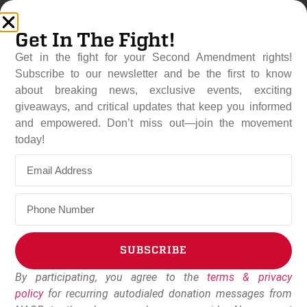
Get In The Fight!
Get in the fight for your Second Amendment rights!
Subscribe to our newsletter and be the first to know
about breaking news, exclusive events, exciting
giveaways, and critical updates that keep you informed
and empowered. Don’t miss out—join the movement
New Mexico’s “Assault
today!
Weapons” Ban Defeated For
Third Year In A Row
February 25, 2026
NAGR Staff
SUBSCRIBE
By participating, you agree to the
terms & privacy
Alternative:
policy
for recurring autodialed donation messages from