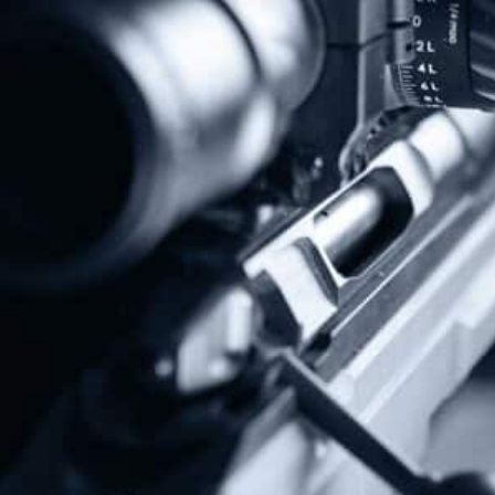
Protect The Second Amendment!
Donate Today!
Follow Us