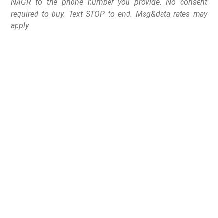
NAGR to the phone number you provide. No consent
required to buy. Text STOP to end. Msg&data rates may
apply.
The “Assault Weapons”
Ban and “high-
capacity” magazine
ban, touted by Governor
Michelle Lujan Grisham
officially died on