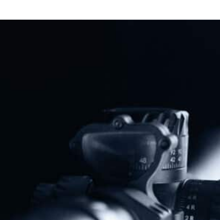
DOJ Launches Constitutional
Showdown Against California And
Virginia Gun Bans
Read More
Previous
Next
BREAKING: Veteran’s Gun Ban Defeated
Sweeping Gun Ban Fails In Minnesota State Legislature
Share