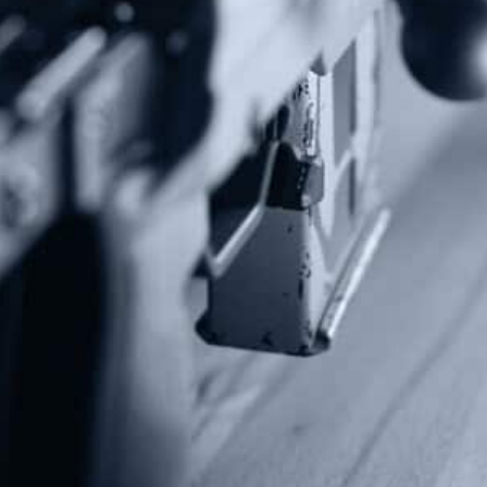
Subscribe To Our Newsletter
Stay up to date on the Second Amendment.
Alternative:
Contact Us
P.O Box 26989
Greenville, SC 29616
Tel: (877) 405-4570
Fax: (202) 351-0528