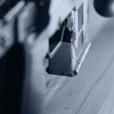
Subscribe To Our Newsletter
Stay up to date on the Second Amendment.
Alternative:
Contact Us
P.O Box 26989
Greenville, SC 29616
Tel: (877) 405-4570
Fax: (202) 351-0528
info@gunrights.org