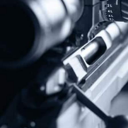
Protect The Second Amendment!
Donate Today!
Follow Us