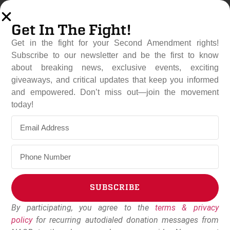
Get In The Fight!
Get in the fight for your Second Amendment rights!
Subscribe to our newsletter and be the first to know
about breaking news, exclusive events, exciting
giveaways, and critical updates that keep you informed
and empowered. Don’t miss out—join the movement
Sweeping Gun Ban Fails In
today!
Minnesota State
Legislature
February 25, 2026
NAGR Staff
SUBSCRIBE
By participating, you agree to the
terms & privacy
Alternative:
policy
for recurring autodialed donation messages from