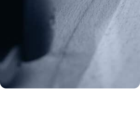
Media Inquiries
(970) 460-9010
Donate
Make a Donation
Frontline Defenders
2A Legacy Society
About
Strategy
Key Issues
Constitutional Carry