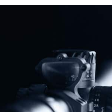
“Assault Weapons” Ban
Read More
Previous
Next
New Mexico’s “Assault Weapons” Ban Defeated For Third Year In A Row
Michigan Lawmakers Introduce Constitutional Carry
Share