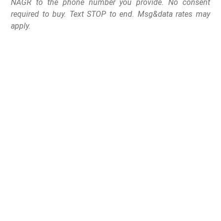
NAGR to the phone number you provide. No consent
required to buy. Text STOP to end. Msg&data rates may
apply.
Two bills, HF 3433 and
HF 3402, would’ve
banned all semi-
automatic firearms and
so-called “high-