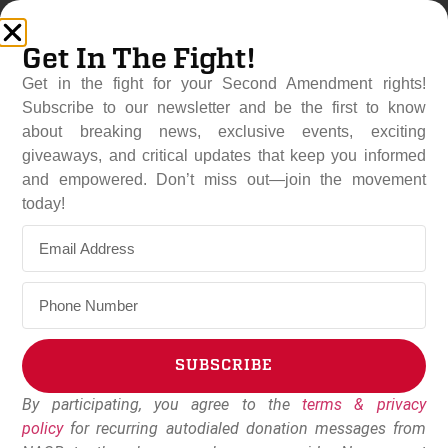
Get In The Fight!
Get in the fight for your Second Amendment rights!
Subscribe to our newsletter and be the first to know
about breaking news, exclusive events, exciting
giveaways, and critical updates that keep you informed
and empowered. Don’t miss out—join the movement
Supreme Court Gun
today!
Rulings: Shaping The
Future Of The Second
Amendment
December 10, 2024
Taylor Rhodes
SUBSCRIBE
By participating, you agree to the
terms & privacy
Alternative:
policy
for recurring autodialed donation messages from