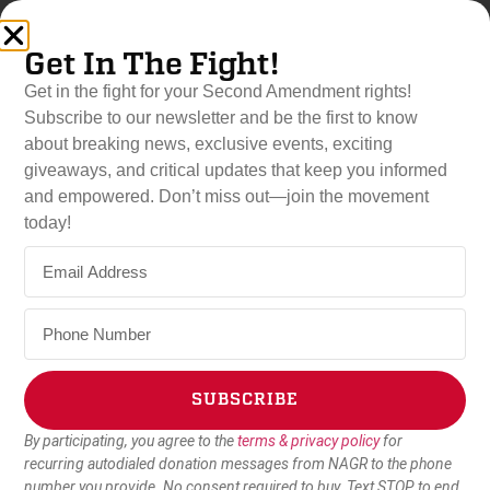
Get In The Fight!
Get in the fight for your Second Amendment rights!
Subscribe to our newsletter and be the first to know
about breaking news, exclusive events, exciting
giveaways, and critical updates that keep you informed
and empowered. Don’t miss out—join the movement
today!
NAGR BLOG
SUBSCRIBE
By participating, you agree to the
terms & privacy policy
for
Alternative:
recurring autodialed donation messages from NAGR to the phone
number you provide. No consent required to buy. Text STOP to end.