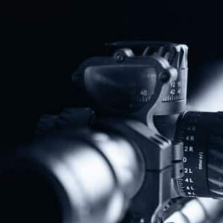
House Passes Bill To Restore Veterans’ Second Amendment Rights
NAGR PAC Endorses Jared Hudson For U.S. Senate In Alabama GOP Runoff
Share
Protect The Second Amendment!