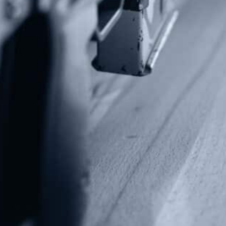
Alternative:
Contact Us
P.O Box 26989
Greenville, SC 29616
Tel: (877) 405-4570
Fax: (202) 351-0528
info@gunrights.org
Media Inquiries
(970) 460-9010