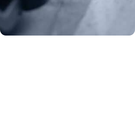
Donate
Make a Donation
Frontline Defenders
2A Legacy Society
About
Strategy
Key Issues
Constitutional Carry
NAGR PAC
GRA Super PAC
Media Inquiries
Support Us
Contact Us
Corporate Sponsors