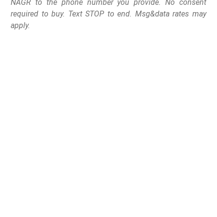
NAGR to the phone number you provide. No consent
required to buy. Text STOP to end. Msg&data rates may
apply.
NAGR Celebrates
Grassroots Victory Over
One of Washington’s
Leading Republican
Gun Control Advocates
The National Association for Gun Rights is celebrating a
massive victory for the Second Amendment after