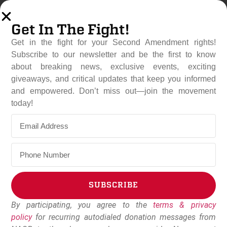
Get In The Fight!
Get in the fight for your Second Amendment rights!
Subscribe to our newsletter and be the first to know
about breaking news, exclusive events, exciting
giveaways, and critical updates that keep you informed
and empowered. Don’t miss out—join the movement
Cornyn Ousted After Years
today!
Of Betraying Gun Owners
May 27, 2026
NAGR Staff
SUBSCRIBE
By participating, you agree to the
terms & privacy
Alternative:
policy
for recurring autodialed donation messages from