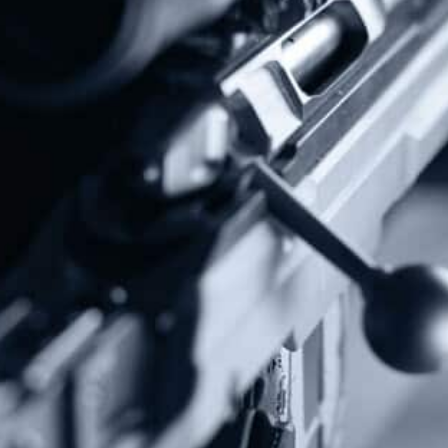
Donate Today!
Follow Us
Subscribe To Our Newsletter
Stay up to date on the Second Amendment.